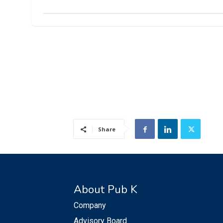
Share
About Pub K
Company
Advisory Board