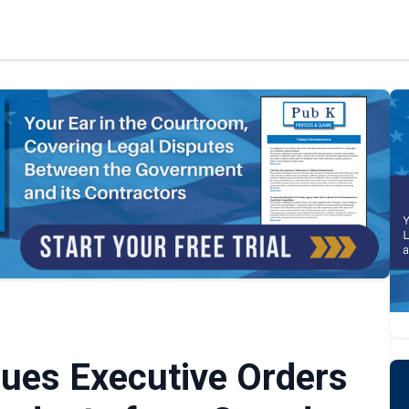
sues Executive Orders