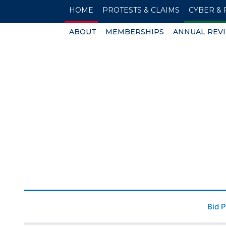
HOME
PROTESTS & CLAIMS
CYBER & 
ABOUT
MEMBERSHIPS
ANNUAL REV
Bid 