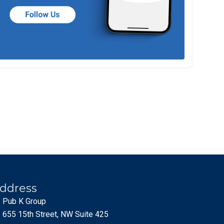
ddress
Pub K Group
655 15th Street, NW Suite 425