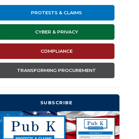
PROTESTS & CLAIMS
CYBER & PRIVACY
COMPLIANCE
TRANSFORMING PROCUREMENT
SUBSCRIBE