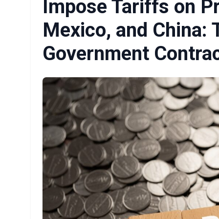
Impose Tariffs on P
Mexico, and China: 
Government Contrac