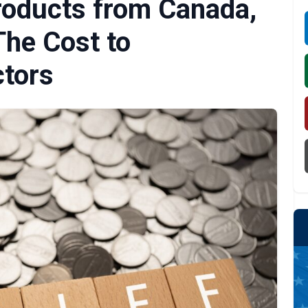
roducts from Canada,
The Cost to
tors