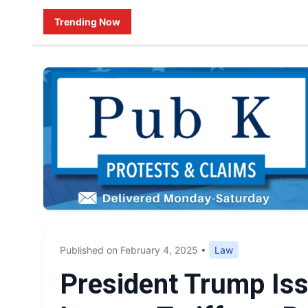
Trending Now
Published on February 4, 2025
•
Law
President Trump Is