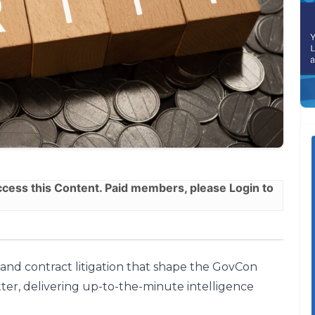
ess this Content. Paid members, please
Login
to
, and contract litigation that shape the GovCon
ter, delivering up-to-the-minute intelligence