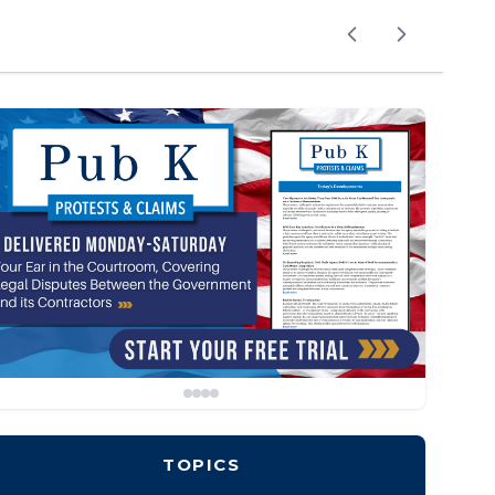
TOPICS