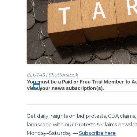
ELUTAS | Shutterstock
You must be a
Paid
or
Free Trial
Member to Acc
view your news subscription(s).
Get daily insights on bid protests, CDA claims
landscape with our Protests & Claims newslet
Monday–Saturday —
Subscribe here
.