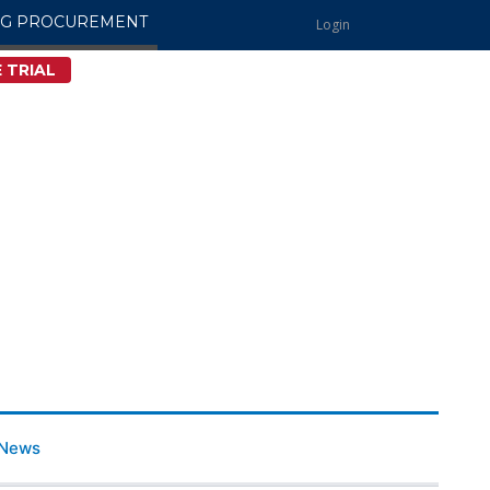
NG PROCUREMENT
Login
 TRIAL
News