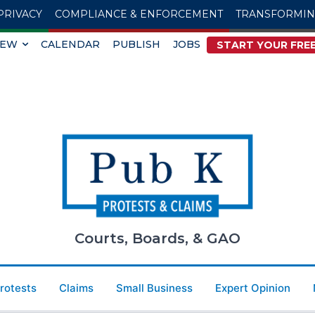
PRIVACY
COMPLIANCE & ENFORCEMENT
TRANSFORMI
IEW
CALENDAR
PUBLISH
JOBS
START YOUR FREE
Courts, Boards, & GAO
Protests
Claims
Small Business
Expert Opinion