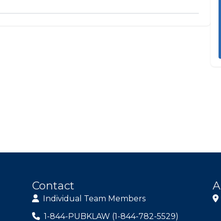
Contact
A
Individual Team Members
1-844-PUBKLAW (1-844-782-5529)