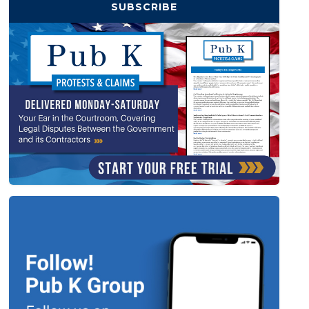
SUBSCRIBE