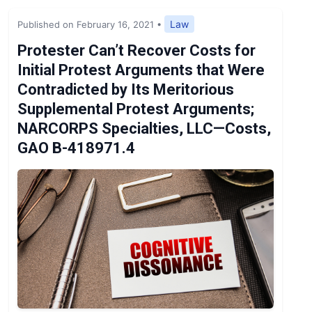
Expert Opinion
Law
Published on February 16, 2021
•
News
Protester Can’t Recover Costs for
Initial Protest Arguments that Were
Contradicted by Its Meritorious
Supplemental Protest Arguments;
NARCORPS Specialties, LLC—Costs,
GAO B-418971.4