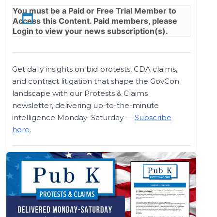
You must be a
Paid
or
Free Trial
Member to
Access this Content. Paid members, please
Login
to view your news subscription(s).
Get daily insights on bid protests, CDA claims,
and contract litigation that shape the GovCon
landscape with our Protests & Claims
newsletter, delivering up-to-the-minute
intelligence Monday–Saturday —
Subscribe
here
.