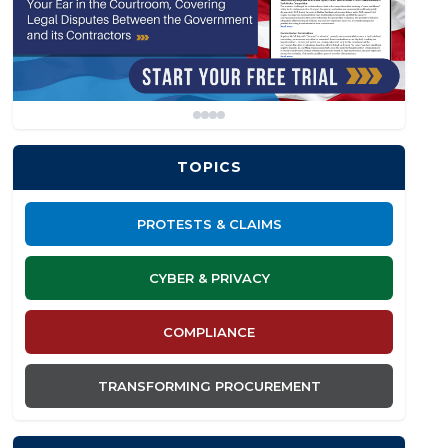
TOPICS
PROTESTS & CLAIMS
CYBER & PRIVACY
COMPLIANCE
TRANSFORMING PROCUREMENT