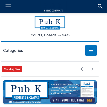
Courts, Boards, & GAO
Categories
Bid Protests
Trending Now
Claims
Small Business