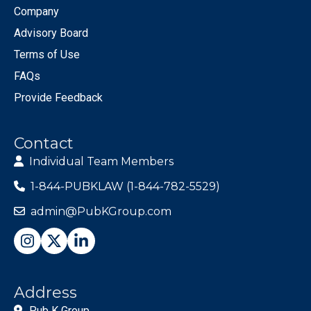
Company
Advisory Board
Terms of Use
FAQs
Provide Feedback
Contact
Individual Team Members
1-844-PUBKLAW (1-844-782-5529)
admin@PubKGroup.com
Address
Pub K Group