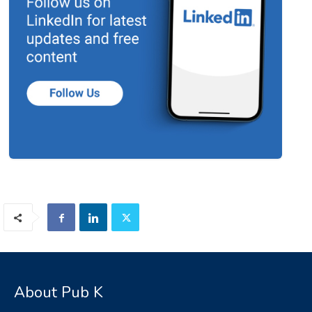
About Pub K