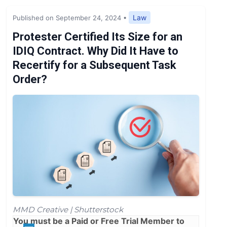
Expert Opinion
Law
Published on September 24, 2024
•
News
Protester Certified Its Size for an
IDIQ Contract. Why Did It Have to
Recertify for a Subsequent Task
Order?
MMD Creative | Shutterstock
You must be a
Paid
or
Free Trial
Member to