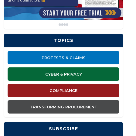
TOPICS
PROTESTS & CLAIMS
CYBER & PRIVACY
COMPLIANCE
TRANSFORMING PROCUREMENT
SUBSCRIBE