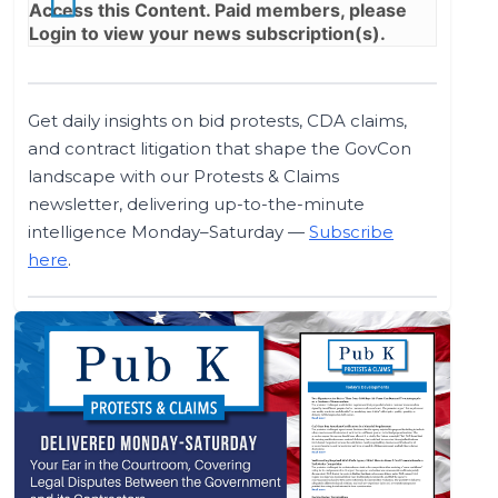
Access this Content. Paid members, please
Login
to view your news subscription(s).
Get daily insights on bid protests, CDA claims,
and contract litigation that shape the GovCon
landscape with our Protests & Claims
newsletter, delivering up-to-the-minute
intelligence Monday–Saturday —
Subscribe
here
.