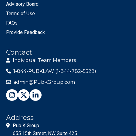
Advisory Board
Terms of Use
FAQs
Provide Feedback
Contact
Individual Team Members
1-844-PUBKLAW (1-844-782-5529)
admin@PubKGroup.com
Address
Pub K Group
655 15th Street, NW Suite 425