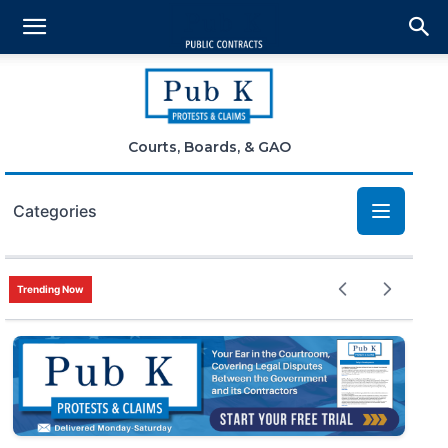
Courts, Boards, & GAO
Categories
Bid Protests
Trending Now
Claims
Small Business