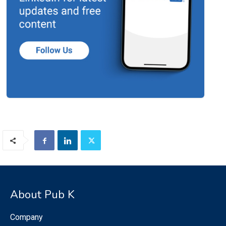
About Pub K
Company