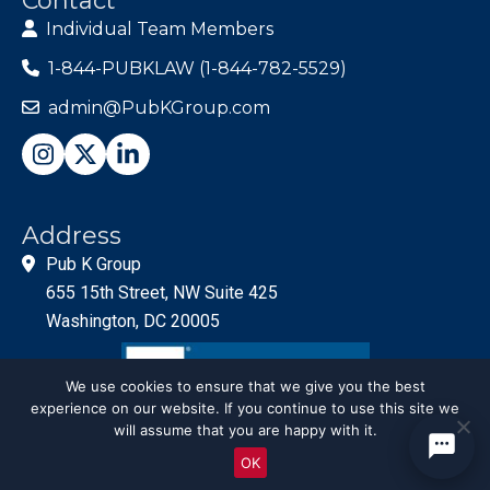
Contact
Individual Team Members
1-844-PUBKLAW (1-844-782-5529)
admin@PubKGroup.com
Address
Pub K Group
655 15th Street, NW Suite 425
Washington, DC 20005
We use cookies to ensure that we give you the best
experience on our website. If you continue to use this site we
will assume that you are happy with it.
OK
© PubKGroup 2024