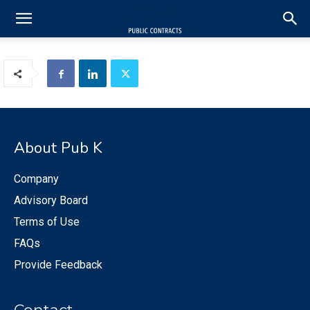
About Pub K
Company
Advisory Board
Terms of Use
FAQs
Provide Feedback