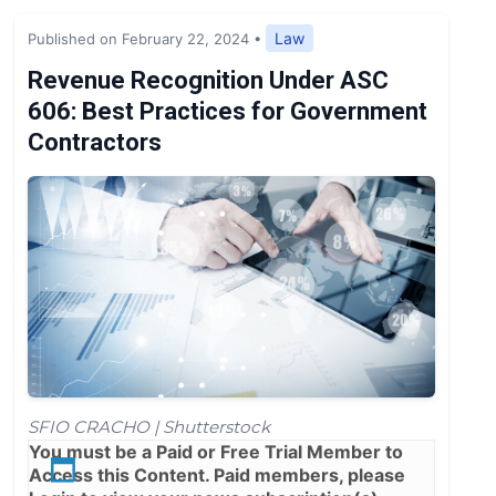
Expert Opinion
Law
Published on February 22, 2024
•
News
Revenue Recognition Under ASC
606: Best Practices for Government
Contractors
SFIO CRACHO | Shutterstock
You must be a
Paid
or
Free Trial
Member to
Access this Content. Paid members, please