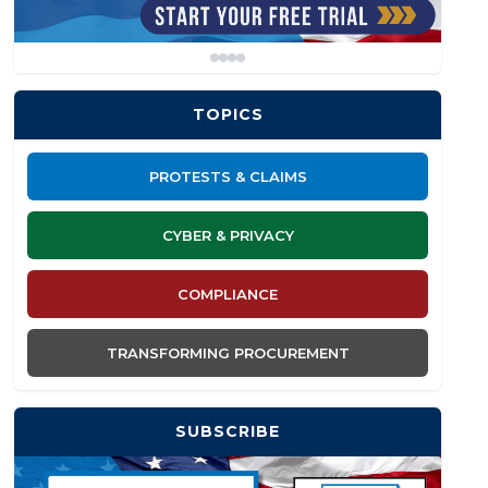
TOPICS
PROTESTS & CLAIMS
CYBER & PRIVACY
COMPLIANCE
TRANSFORMING PROCUREMENT
SUBSCRIBE