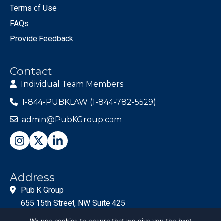
Terms of Use
FAQs
Provide Feedback
Contact
Individual Team Members
1-844-PUBKLAW (1-844-782-5529)
admin@PubKGroup.com
Address
Pub K Group
655 15th Street, NW Suite 425
Washington, DC 20005
We use cookies to ensure that we give you the best