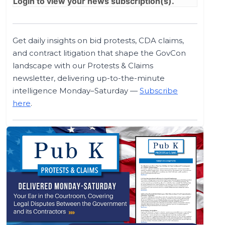
Login
to view your news subscription(s).
Get daily insights on bid protests, CDA claims,
and contract litigation that shape the GovCon
landscape with our Protests & Claims
newsletter, delivering up-to-the-minute
intelligence Monday–Saturday —
Subscribe
here
.