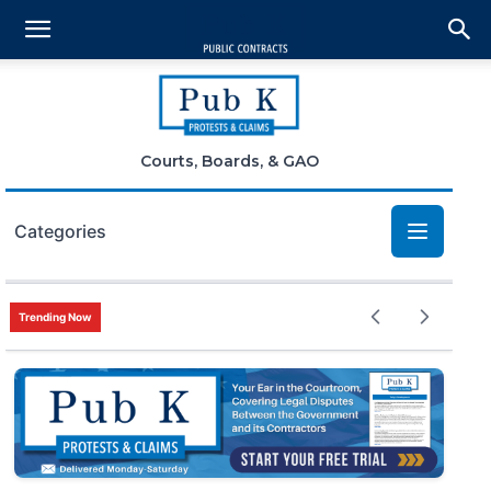
Courts, Boards, & GAO
Categories
Bid Protests
Trending Now
Claims
Small Business