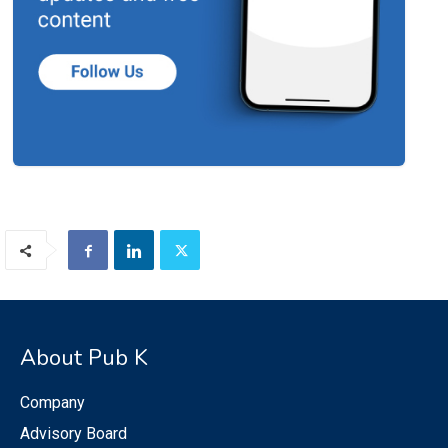
About Pub K
Company
Advisory Board