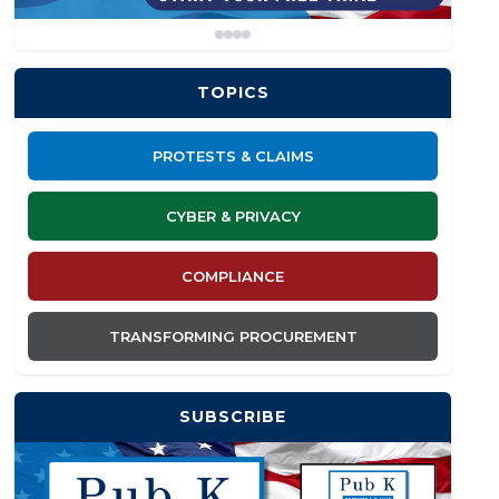
TOPICS
PROTESTS & CLAIMS
CYBER & PRIVACY
COMPLIANCE
TRANSFORMING PROCUREMENT
SUBSCRIBE