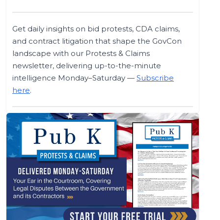
Get daily insights on bid protests, CDA claims,
and contract litigation that shape the GovCon
landscape with our Protests & Claims
newsletter, delivering up-to-the-minute
intelligence Monday–Saturday —
Subscribe
here
.