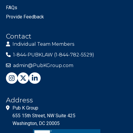
FAQs
Provide Feedback
Contact
Individual Team Members
1-844-PUBKLAW (1-844-782-5529)
admin@PubKGroup.com
Address
Pub K Group
655 15th Street, NW Suite 425
Washington, DC 20005