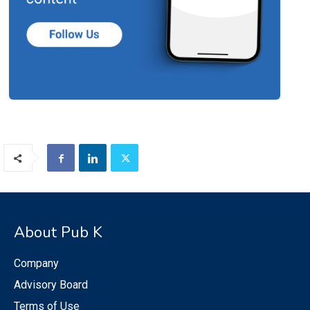
About Pub K
Company
Advisory Board
Terms of Use