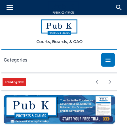
Courts, Boards, & GAO
Categories
Bid Protests
Trending Now
Claims
Small Business