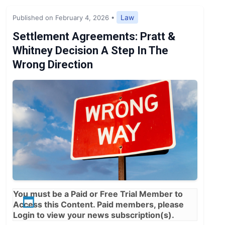
Expert Opinion
Law
Published on February 4, 2026
•
News
Settlement Agreements: Pratt &
Whitney Decision A Step In The
Wrong Direction
You must be a
Paid
or
Free Trial
Member to
Access this Content. Paid members, please
Login
to view your news subscription(s).