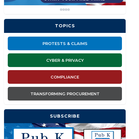
TOPICS
PROTESTS & CLAIMS
CYBER & PRIVACY
COMPLIANCE
TRANSFORMING PROCUREMENT
SUBSCRIBE