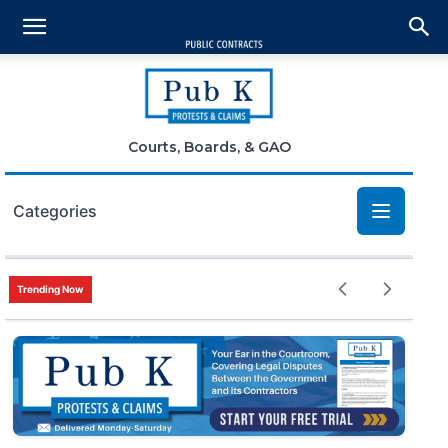
Courts, Boards, & GAO
Categories
Bid Protests
Trending Now
Claims
Small Business