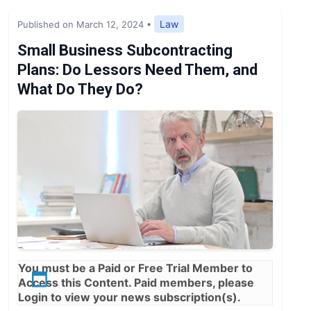
Expert Opinion
Law
Published on March 12, 2024
•
News
Small Business Subcontracting
Plans: Do Lessors Need Them, and
What Do They Do?
You must be a
Paid
or
Free Trial
Member to
Access this Content. Paid members, please
Login
to view your news subscription(s).