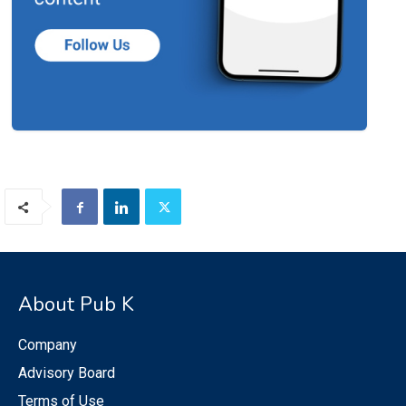
About Pub K
Company
Advisory Board
Terms of Use