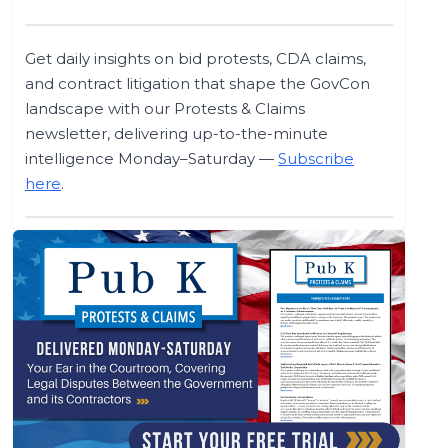
Get daily insights on bid protests, CDA claims,
and contract litigation that shape the GovCon
landscape with our Protests & Claims
newsletter, delivering up-to-the-minute
intelligence Monday–Saturday —
Subscribe
here
.