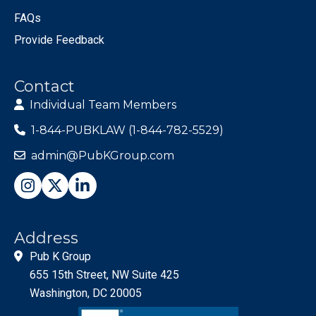
FAQs
Provide Feedback
Contact
Individual Team Members
1-844-PUBKLAW (1-844-782-5529)
admin@PubKGroup.com
Address
Pub K Group
655 15th Street, NW Suite 425
Washington, DC 20005