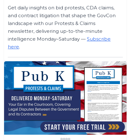
Get daily insights on bid protests, CDA claims,
and contract litigation that shape the GovCon
landscape with our Protests & Claims
newsletter, delivering up-to-the-minute
intelligence Monday–Saturday —
Subscribe
here
.