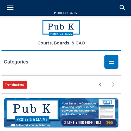
Courts, Boards, & GAO
Categories
Bid Protests
Trending Now
Claims
Small Business