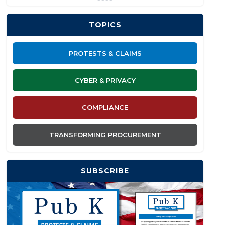
TOPICS
PROTESTS & CLAIMS
CYBER & PRIVACY
COMPLIANCE
TRANSFORMING PROCUREMENT
SUBSCRIBE