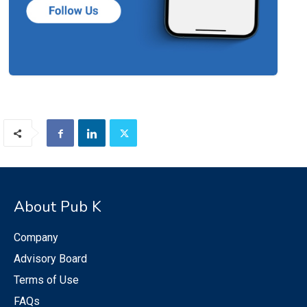
About Pub K
Company
Advisory Board
Terms of Use
FAQs