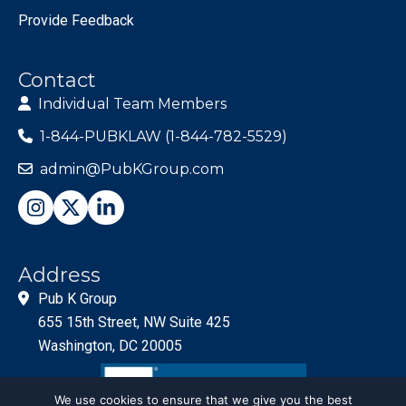
Provide Feedback
Contact
Individual Team Members
1-844-PUBKLAW (1-844-782-5529)
admin@PubKGroup.com
Address
Pub K Group
655 15th Street, NW Suite 425
Washington, DC 20005
We use cookies to ensure that we give you the best