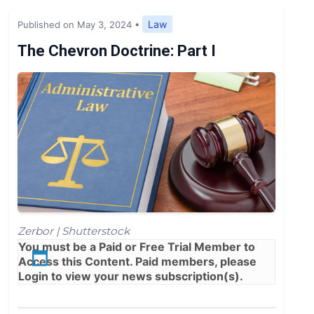
Expert Opinion
Law
Published on May 3, 2024
•
News
The Chevron Doctrine: Part I
Zerbor | Shutterstock
You must be a
Paid
or
Free Trial
Member to
Access this Content. Paid members, please
Login
to view your news subscription(s).