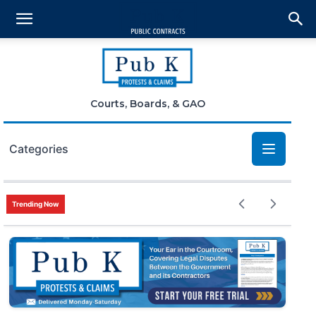
Courts, Boards, & GAO
Categories
Bid Protests
Trending Now
Claims
Small Business