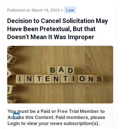
Expert Opinion
Law
Published on March 14, 2023
•
News
Decision to Cancel Solicitation May
Have Been Pretextual, But that
Doesn’t Mean It Was Improper
You must be a
Paid
or
Free Trial
Member to
Access this Content. Paid members, please
Login
to view your news subscription(s).