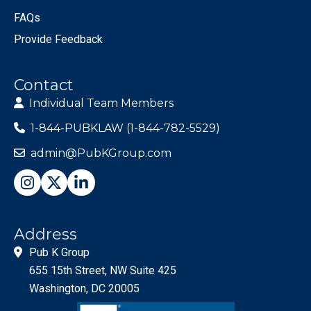
FAQs
Provide Feedback
Contact
Individual Team Members
1-844-PUBKLAW (1-844-782-5529)
admin@PubKGroup.com
Address
Pub K Group
655 15th Street, NW Suite 425
Washington, DC 20005