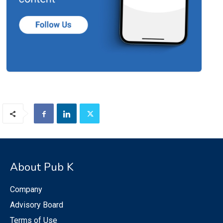
About Pub K
Company
Advisory Board
Terms of Use