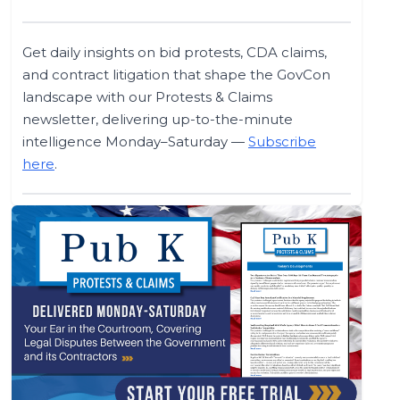
Get daily insights on bid protests, CDA claims,
and contract litigation that shape the GovCon
landscape with our Protests & Claims
newsletter, delivering up-to-the-minute
intelligence Monday–Saturday —
Subscribe
here
.