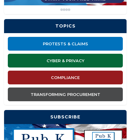
TOPICS
PROTESTS & CLAIMS
CYBER & PRIVACY
COMPLIANCE
TRANSFORMING PROCUREMENT
SUBSCRIBE