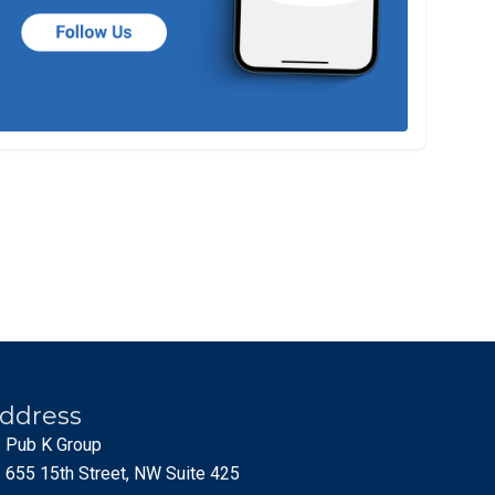
ddress
Pub K Group
655 15th Street, NW Suite 425