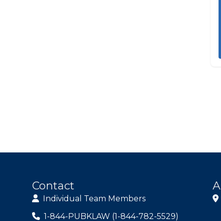
Contact
A
Individual Team Members
1-844-PUBKLAW (1-844-782-5529)