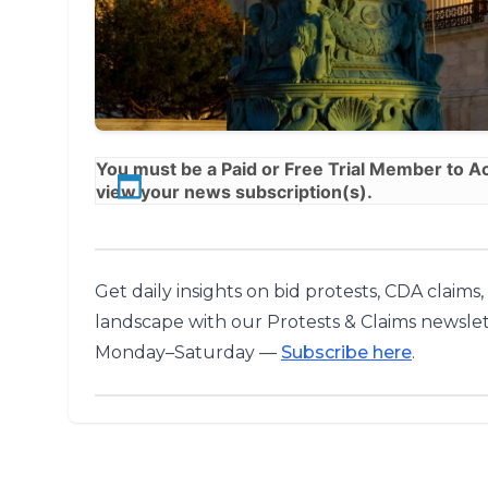
You must be a
Paid
or
Free Trial
Member to Acc
view your news subscription(s).
Get daily insights on bid protests, CDA claims
landscape with our Protests & Claims newslet
Monday–Saturday —
Subscribe here
.