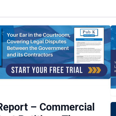
 Report – Commercial