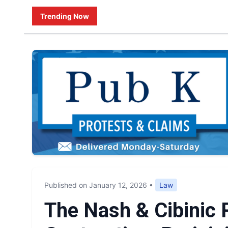
Trending Now
Published on January 12, 2026
•
Law
The Nash & Cibinic