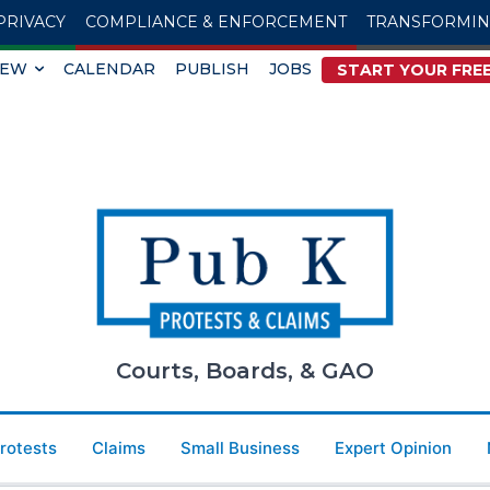
PRIVACY
COMPLIANCE & ENFORCEMENT
TRANSFORMI
IEW
CALENDAR
PUBLISH
JOBS
START YOUR FREE
Courts, Boards, & GAO
Protests
Claims
Small Business
Expert Opinion