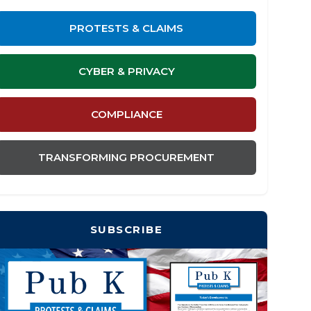
PROTESTS & CLAIMS
CYBER & PRIVACY
COMPLIANCE
TRANSFORMING PROCUREMENT
SUBSCRIBE