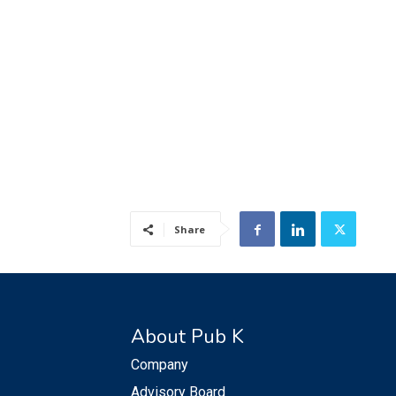
Share
About Pub K
Company
Advisory Board