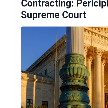
Contracting: Pericip
Supreme Court