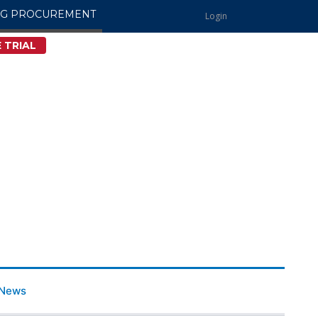
NG PROCUREMENT
Login
 TRIAL
News