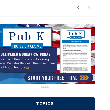
TOPICS