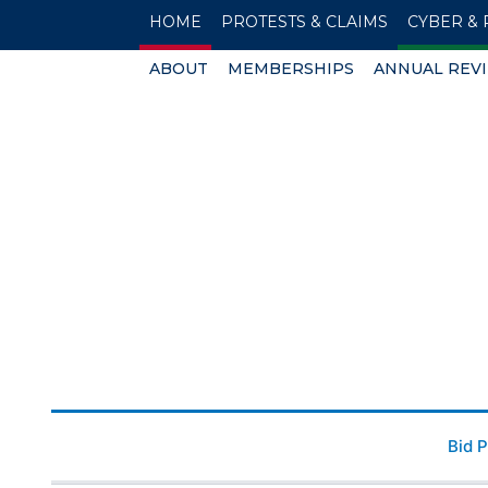
HOME
PROTESTS & CLAIMS
CYBER & 
ABOUT
MEMBERSHIPS
ANNUAL REV
Bid 