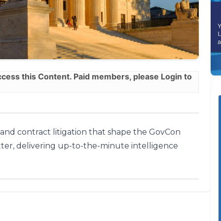
ess this Content. Paid members, please
Login
to
, and contract litigation that shape the GovCon
ter, delivering up-to-the-minute intelligence