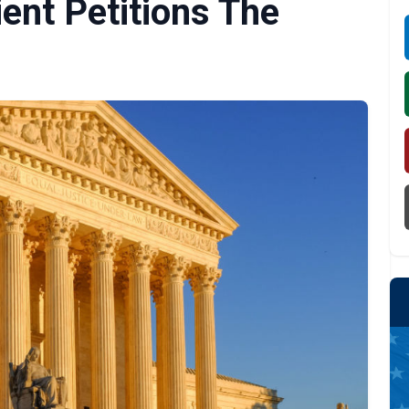
ient Petitions The