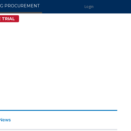
NG PROCUREMENT
Login
 TRIAL
News