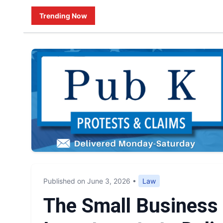
Trending Now
Published on June 3, 2026
•
Law
The Small Business