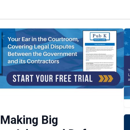
 Making Big