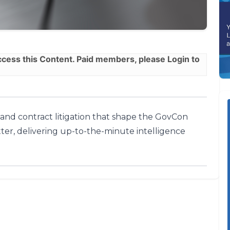
ess this Content. Paid members, please
Login
to
, and contract litigation that shape the GovCon
ter, delivering up-to-the-minute intelligence