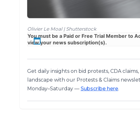
Olivier Le Moal | Shutterstock
You must be a
Paid
or
Free Trial
Member to Acc
view your news subscription(s).
Get daily insights on bid protests, CDA claims
landscape with our Protests & Claims newslet
Monday–Saturday —
Subscribe here
.