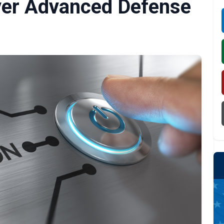
iver Advanced Defense