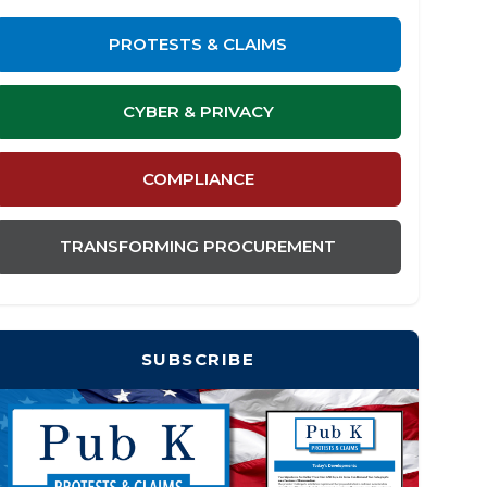
PROTESTS & CLAIMS
CYBER & PRIVACY
COMPLIANCE
TRANSFORMING PROCUREMENT
SUBSCRIBE