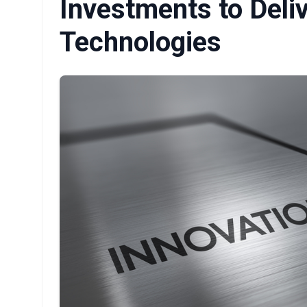
Investments to Del
Technologies