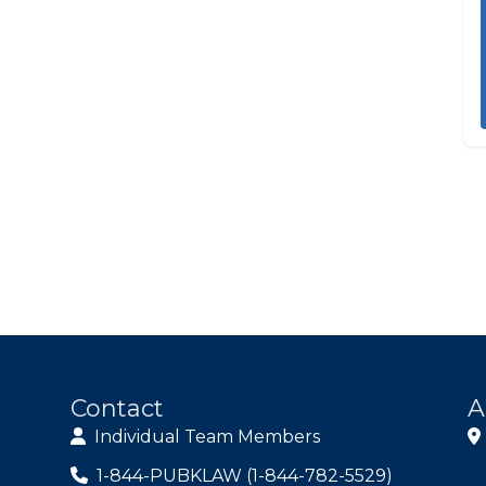
Contact
A
Individual Team Members
1-844-PUBKLAW (1-844-782-5529)