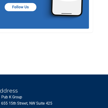
ddress
Pub K Group
655 15th Street, NW Suite 425