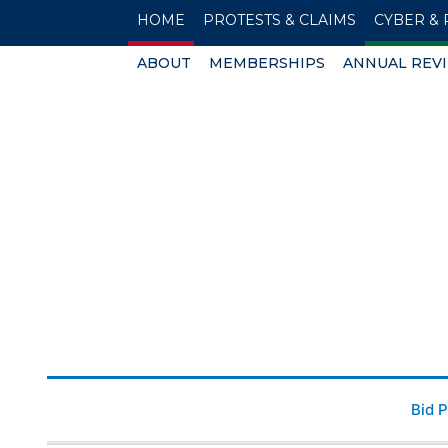
HOME
PROTESTS & CLAIMS
CYBER & 
ABOUT
MEMBERSHIPS
ANNUAL REV
Bid 