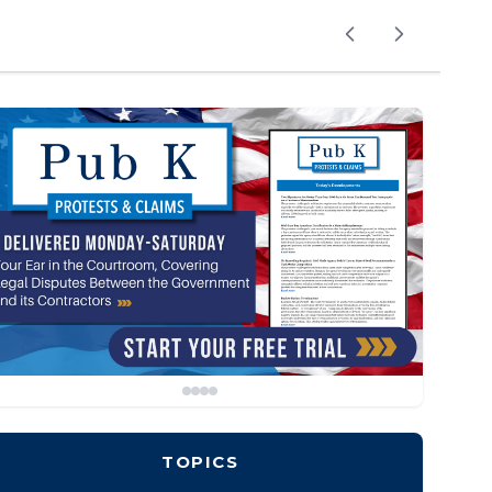
TOPICS