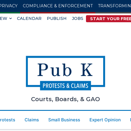
PRIVACY
COMPLIANCE & ENFORCEMENT
TRANSFORMI
IEW
CALENDAR
PUBLISH
JOBS
START YOUR FREE
Courts, Boards, & GAO
Protests
Claims
Small Business
Expert Opinion