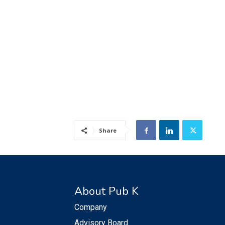
Share
About Pub K
Company
Advisory Board