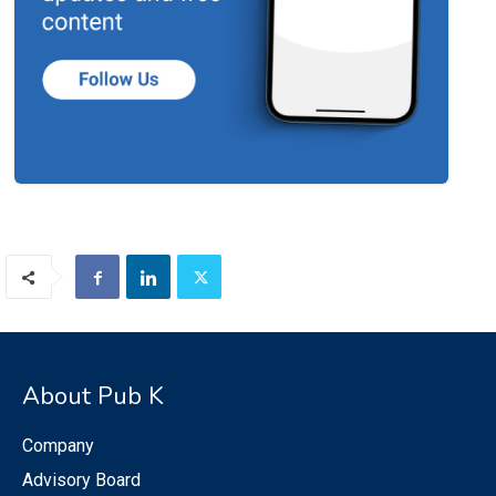
About Pub K
Company
Advisory Board