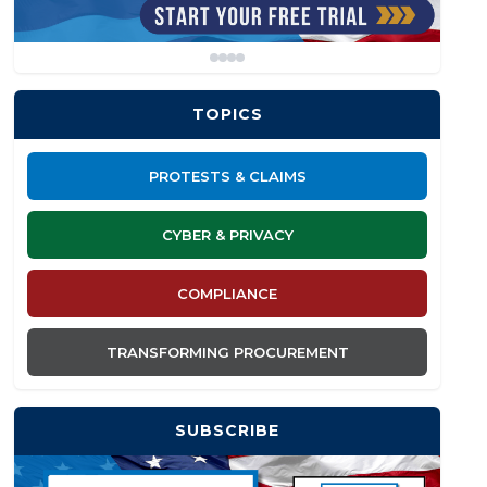
TOPICS
PROTESTS & CLAIMS
CYBER & PRIVACY
COMPLIANCE
TRANSFORMING PROCUREMENT
SUBSCRIBE