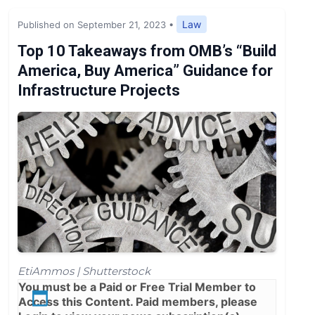
Expert Opinion
Law
Published on September 21, 2023
•
News
Top 10 Takeaways from OMB’s “Build
America, Buy America” Guidance for
Infrastructure Projects
EtiAmmos | Shutterstock
You must be a
Paid
or
Free Trial
Member to
Access this Content. Paid members, please