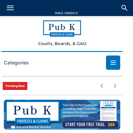
Courts, Boards, & GAO
Categories
Bid Protests
Trending Now
Claims
Small Business