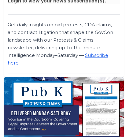
Login
to view your news subscription(s).
Get daily insights on bid protests, CDA claims,
and contract litigation that shape the GovCon
landscape with our Protests & Claims
newsletter, delivering up-to-the-minute
intelligence Monday–Saturday —
Subscribe
here
.