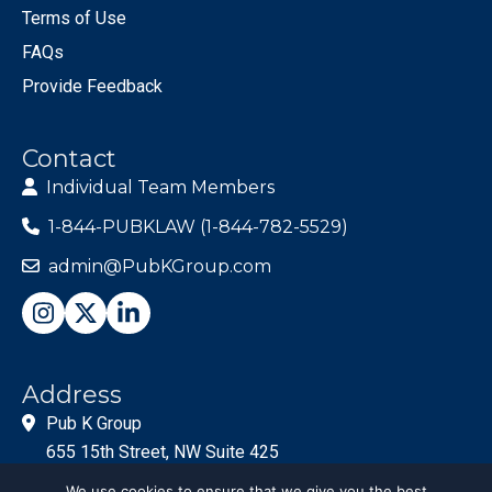
Terms of Use
FAQs
Provide Feedback
Contact
Individual Team Members
1-844-PUBKLAW (1-844-782-5529)
admin@PubKGroup.com
Address
Pub K Group
655 15th Street, NW Suite 425
Washington, DC 20005
We use cookies to ensure that we give you the best