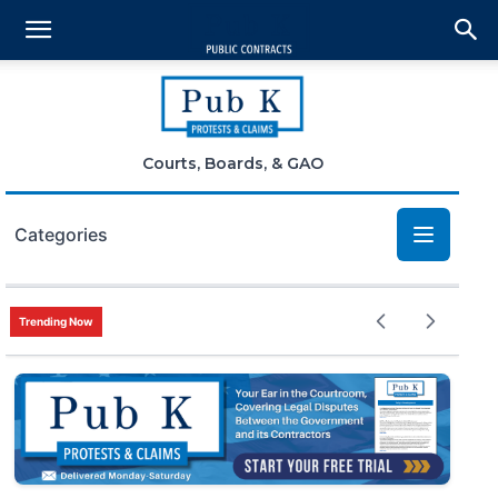
Courts, Boards, & GAO
Categories
Bid Protests
Trending Now
Claims
Small Business