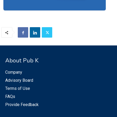
About Pub K
Company
Advisory Board
Terms of Use
FAQs
Provide Feedback