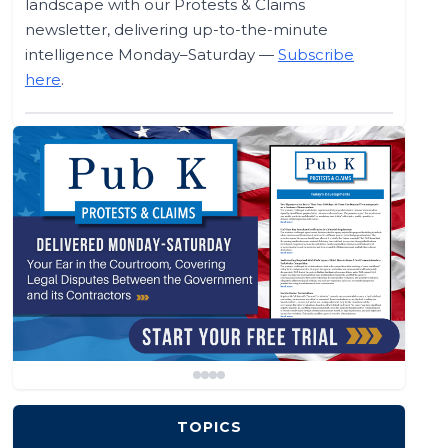
landscape with our Protests & Claims
newsletter, delivering up-to-the-minute
intelligence Monday–Saturday —
Subscribe
here
.
TOPICS