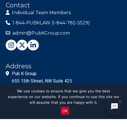
Contact
Individual Team Members
1-844-PUBKLAW (1-844-782-5529)
admin@PubKGroup.com
Address
Pub K Group
655 15th Street, NW Suite 425
Washington, DC 20005
We use cookies to ensure that we give you the best
experience on our website. If you continue to use this site we
will assume that you are happy with it.
OK
© PubKGroup 2024