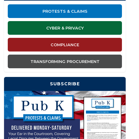
PROTESTS & CLAIMS
CYBER & PRIVACY
COMPLIANCE
TRANSFORMING PROCUREMENT
SUBSCRIBE