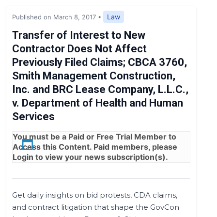
Expert Opinion
Law
Published on March 8, 2017
•
News
Transfer of Interest to New
Contractor Does Not Affect
Previously Filed Claims; CBCA 3760,
Smith Management Construction,
Inc. and BRC Lease Company, L.L.C.,
v. Department of Health and Human
Services
You must be a
Paid
or
Free Trial
Member to
Access this Content. Paid members, please
Login
to view your news subscription(s).
Get daily insights on bid protests, CDA claims,
and contract litigation that shape the GovCon