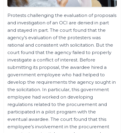
Protests challenging the evaluation of proposals
and investigation of an OCI are denied in part
and stayed in part. The court found that the
agency’s evaluation of the protesters was
rational and consistent with solicitation. But the
court found that the agency failed to properly
investigate a conflict of interest. Before
submitting its proposal, the awardee hired a
government employee who had helped to
develop the requirements the agency sought in
the solicitation. In particular, this government
employee had worked on developing
regulations related to the procurement and
participated in a pilot program with the
eventual awardee. The court found that this
employee’s involvement in the procurement