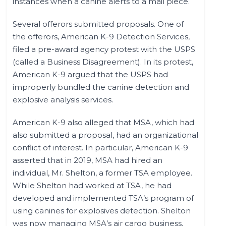
instances when a canine alerts to a mail piece.
Several offerors submitted proposals. One of
the offerors, American K-9 Detection Services,
filed a pre-award agency protest with the USPS
(called a Business Disagreement). In its protest,
American K-9 argued that the USPS had
improperly bundled the canine detection and
explosive analysis services.
American K-9 also alleged that MSA, which had
also submitted a proposal, had an organizational
conflict of interest. In particular, American K-9
asserted that in 2019, MSA had hired an
individual, Mr. Shelton, a former TSA employee.
While Shelton had worked at TSA, he had
developed and implemented TSA’s program of
using canines for explosives detection. Shelton
was now managing MSA’s air cargo business.