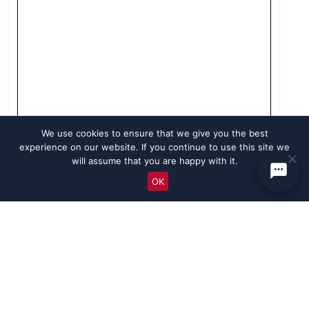
We use cookies to ensure that we give you the best
experience on our website. If you continue to use this site we
will assume that you are happy with it.
OK