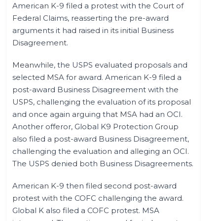
American K-9 filed a protest with the Court of
Federal Claims, reasserting the pre-award
arguments it had raised in its initial Business
Disagreement.
Meanwhile, the USPS evaluated proposals and
selected MSA for award. American K-9 filed a
post-award Business Disagreement with the
USPS, challenging the evaluation of its proposal
and once again arguing that MSA had an OCI.
Another offeror, Global K9 Protection Group
also filed a post-award Business Disagreement,
challenging the evaluation and alleging an OCI.
The USPS denied both Business Disagreements.
American K-9 then filed second post-award
protest with the COFC challenging the award.
Global K also filed a COFC protest. MSA