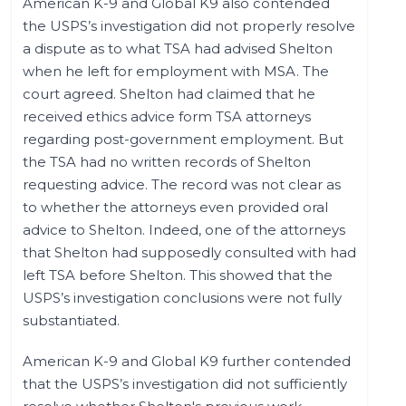
American K-9 and Global K9 also contended
the USPS’s investigation did not properly resolve
a dispute as to what TSA had advised Shelton
when he left for employment with MSA. The
court agreed. Shelton had claimed that he
received ethics advice form TSA attorneys
regarding post-government employment. But
the TSA had no written records of Shelton
requesting advice. The record was not clear as
to whether the attorneys even provided oral
advice to Shelton. Indeed, one of the attorneys
that Shelton had supposedly consulted with had
left TSA before Shelton. This showed that the
USPS’s investigation conclusions were not fully
substantiated.
American K-9 and Global K9 further contended
that the USPS’s investigation did not sufficiently