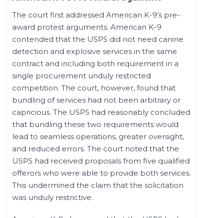
The court first addressed American K-9’s pre-
award protest arguments. American K-9
contended that the USPS did not need canine
detection and explosive services in the same
contract and including both requirement in a
single procurement unduly restricted
competition. The court, however, found that
bundling of services had not been arbitrary or
capricious. The USPS had reasonably concluded
that bundling these two requirements would
lead to seamless operations, greater oversight,
and reduced errors. The court noted that the
USPS had received proposals from five qualified
offerors who were able to provide both services.
This undermined the claim that the solicitation
was unduly restrictive.