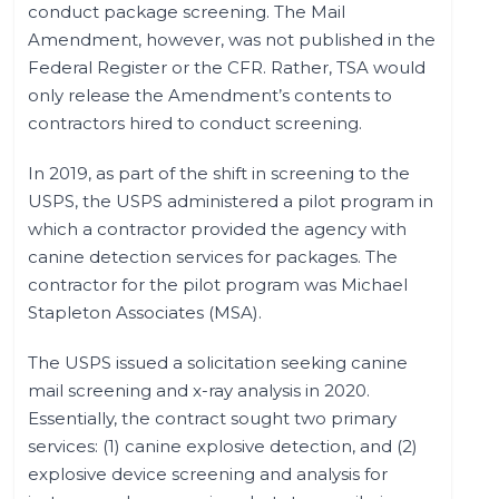
conduct package screening. The Mail
Amendment, however, was not published in the
Federal Register or the CFR. Rather, TSA would
only release the Amendment’s contents to
contractors hired to conduct screening.
In 2019, as part of the shift in screening to the
USPS, the USPS administered a pilot program in
which a contractor provided the agency with
canine detection services for packages. The
contractor for the pilot program was Michael
Stapleton Associates (MSA).
The USPS issued a solicitation seeking canine
mail screening and x-ray analysis in 2020.
Essentially, the contract sought two primary
services: (1) canine explosive detection, and (2)
explosive device screening and analysis for