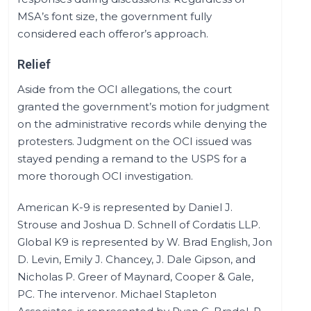
MSA’s font size, the government fully
considered each offeror’s approach.
Relief
Aside from the OCI allegations, the court
granted the government’s motion for judgment
on the administrative records while denying the
protesters. Judgment on the OCI issued was
stayed pending a remand to the USPS for a
more thorough OCI investigation.
American K-9 is represented by Daniel J.
Strouse and Joshua D. Schnell of Cordatis LLP.
Global K9 is represented by W. Brad English, Jon
D. Levin, Emily J. Chancey, J. Dale Gipson, and
Nicholas P. Greer of Maynard, Cooper & Gale,
PC. The intervenor. Michael Stapleton