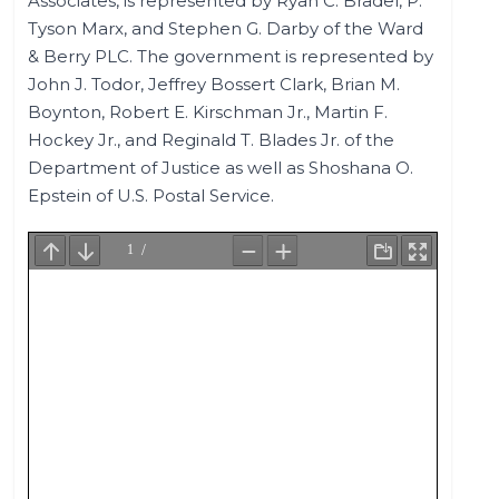
Associates, is represented by Ryan C. Bradel, P.
Tyson Marx, and Stephen G. Darby of the Ward
& Berry PLC. The government is represented by
John J. Todor, Jeffrey Bossert Clark, Brian M.
Boynton, Robert E. Kirschman Jr., Martin F.
Hockey Jr., and Reginald T. Blades Jr. of the
Department of Justice as well as Shoshana O.
Epstein of U.S. Postal Service.