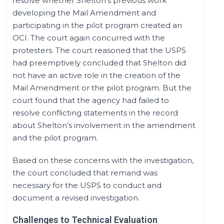
resolve whether Shelton's previous work
developing the Mail Amendment and
participating in the pilot program created an
OCI. The court again concurred with the
protesters. The court reasoned that the USPS
had preemptively concluded that Shelton did
not have an active role in the creation of the
Mail Amendment or the pilot program. But the
court found that the agency had failed to
resolve conflicting statements in the record
about Shelton’s involvement in the amendment
and the pilot program.
Based on these concerns with the investigation,
the court concluded that remand was
necessary for the USPS to conduct and
document a revised investigation.
Challenges to Technical Evaluation