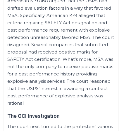
American K-9 also argued that the USPS had
drafted evaluation factors in a way that favored
MSA. Specifically, American K-9 alleged that
criteria requiring SAFETY Act designation and
past performance requirement with explosive
detection unreasonably favored MSA. The court
disagreed. Several companies that submitted
proposal had received positive marks for
SAFETY Act certification. What’s more, MSA was
not the only company to receive positive marks
for a past performance history providing
explosive analysis services. The court reasoned
that the USPS’ interest in awarding a contract
past performance of explosive analysis was
rational.
The OCI Investigation
The court next turned to the protesters’ various