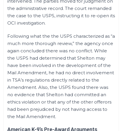
intervened. The parties moved for judgment on
the administrative record. The court remanded
the case to the USPS, instructing it to re-open its
OCI investigation.
Following what the the USPS characterized as “a
much more thorough review,” the agency once
again concluded there was no conflict. While
the USPS had determined that Shelton may
have been involved in the development of the
Mail Amendment, he had no direct involvement
in TSA’s regulations directly related to the
Amendment. Also, the USPS found there was
no evidence that Shelton had committed an
ethics violation or that any of the other offerors
had been prejudiced by not having access to
the Mail Amendment.
American K-9’s Pre-Award Arguments