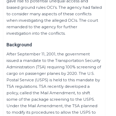
gave rise to potential unequal access and
biased ground rules OCI’s. The agency had failed
to consider many aspects of these conflicts
when investigating the alleged OCIs. The court
remanded to the agency for further
investigation into the conflicts.
Background
After September 11, 2001, the government
issued a mandate to the Transportation Security
Administration (TSA) requiring 100% screening of
cargo on passenger planes by 2020. The U.S.
Postal Service (USPS) is held to this mandate by
TSA regulations. TSA recently developed a
policy, called the Mail Amendment, to shift
some of the package screening to the USPS.
Under the Mail Amendment, the TSA planned
to modify its procedures to allow the USPS to