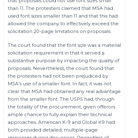
that proposals could not use font sizes small
than 11. The protesters claimed that MSA had
used font sizes smaller than 11 and that this had
allowed the company to effectively exceed the
solicitation 20-page limitations on proposals.
The court found that the font size was a material
solicitation requirement in that it served a
substantive purpose by impacting the quality of
proposals. Nevertheless, the court found that
the protesters had not been prejudiced by
MSA’s use of a smaller font. In fact, it was not
clear that MSA had obtained any real advantage
from the smaller font. The USPS had, through
the totality of the procurement, given offerors
ample chance to fully explain their technical
approaches. American K-9 and Global K9 had
both provided detailed, multiple-page
responses during discussions. Regardless of