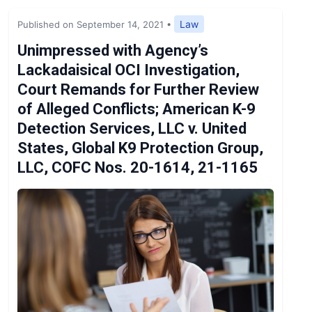
Expert Opinion
Law
Published on September 14, 2021
•
News
Unimpressed with Agency’s
Lackadaisical OCI Investigation,
Court Remands for Further Review
of Alleged Conflicts; American K-9
Detection Services, LLC v. United
States, Global K9 Protection Group,
LLC, COFC Nos. 20-1614, 21-1165