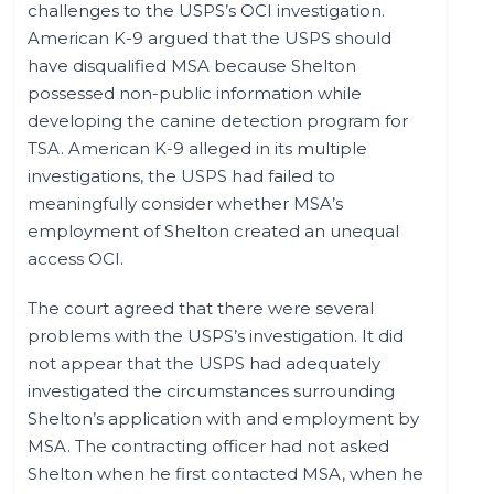
challenges to the USPS’s OCI investigation.
American K-9 argued that the USPS should
have disqualified MSA because Shelton
possessed non-public information while
developing the canine detection program for
TSA. American K-9 alleged in its multiple
investigations, the USPS had failed to
meaningfully consider whether MSA’s
employment of Shelton created an unequal
access OCI.
The court agreed that there were several
problems with the USPS’s investigation. It did
not appear that the USPS had adequately
investigated the circumstances surrounding
Shelton’s application with and employment by
MSA. The contracting officer had not asked
Shelton when he first contacted MSA, when he