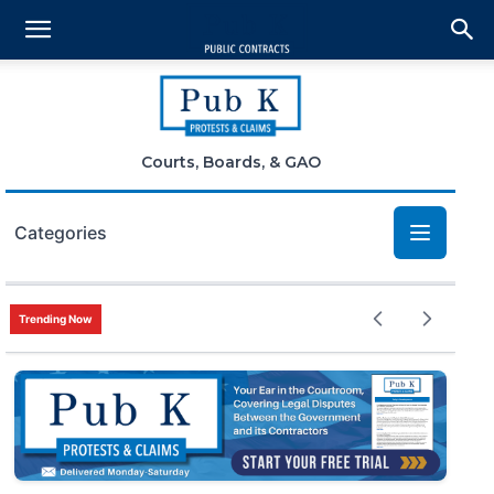
Courts, Boards, & GAO
Categories
Bid Protests
Trending Now
Claims
Small Business