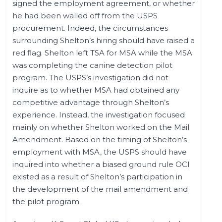
signed the employment agreement, or whether
he had been walled off from the USPS
procurement. Indeed, the circumstances
surrounding Shelton’s hiring should have raised a
red flag. Shelton left TSA for MSA while the MSA
was completing the canine detection pilot
program. The USPS’s investigation did not
inquire as to whether MSA had obtained any
competitive advantage through Shelton’s
experience. Instead, the investigation focused
mainly on whether Shelton worked on the Mail
Amendment. Based on the timing of Shelton’s
employment with MSA, the USPS should have
inquired into whether a biased ground rule OCI
existed as a result of Shelton’s participation in
the development of the mail amendment and
the pilot program.