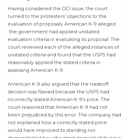
Having considered the OCI issue, the court
turned to the protesters’ objections to the
evaluation of proposals. American K-9 alleged
the government had applied unstated
evaluation criteria in evaluating its proposal. The
court reviewed each of the alleged instances of
unstated criteria and found that the USPS had
reasonably applied the stated criteria in
assessing American K-9.
American K-9 also argued that the tradeoff
decision was flawed because the USPS had
incorrectly stated American K-9’s price. The
court reasoned that American K-9 had not
been prejudiced by this error. The company had
not explained how a correctly stated price
would have improved its standing nor
demonstrated how the misstatement of its price