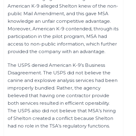
American K-9 alleged Shelton knew of the non-
public Mail Amendment, and this gave MSA
knowledge an unfair competitive advantage.
Moreover, American K-9 contended, through its
participation in the pilot program, MSA had
access to non-public information, which further
provided the company with an advantage.
The USPS denied American K-9’s Business
Disagreement. The USPS did not believe the
canine and explosive analysis services had been
improperly bundled. Rather, the agency
believed that having one contractor provide
both services resulted in efficient operability.
The USPS also did not believe that MSA’s hiring
of Shelton created a conflict because Shelton
had no role in the TSA’s regulatory functions.