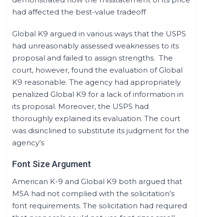
had affected the best-value tradeoff
Global K9 argued in various ways that the USPS
had unreasonably assessed weaknesses to its
proposal and failed to assign strengths. The
court, however, found the evaluation of Global
K9 reasonable. The agency had appropriately
penalized Global K9 for a lack of information in
its proposal. Moreover, the USPS had
thoroughly explained its evaluation. The court
was disinclined to substitute its judgment for the
agency’s
Font Size Argument
American K-9 and Global K9 both argued that
MSA had not complied with the solicitation’s
font requirements. The solicitation had required