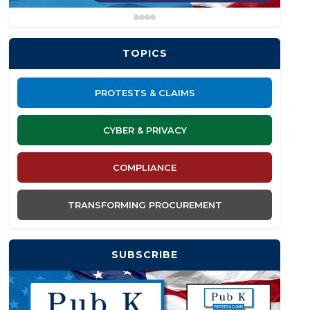
TOPICS
PROTESTS & CLAIMS
CYBER & PRIVACY
COMPLIANCE
TRANSFORMING PROCUREMENT
SUBSCRIBE