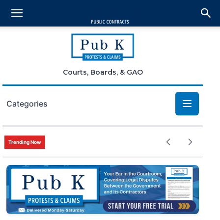
Courts, Boards, & GAO
Categories
Bid Protests
Trending Now
Claims
Small Business