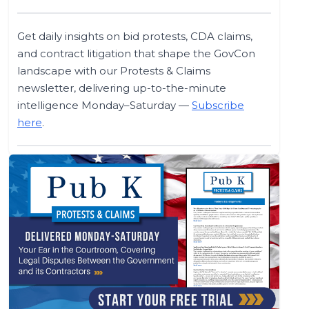
Get daily insights on bid protests, CDA claims,
and contract litigation that shape the GovCon
landscape with our Protests & Claims
newsletter, delivering up-to-the-minute
intelligence Monday–Saturday —
Subscribe
here
.