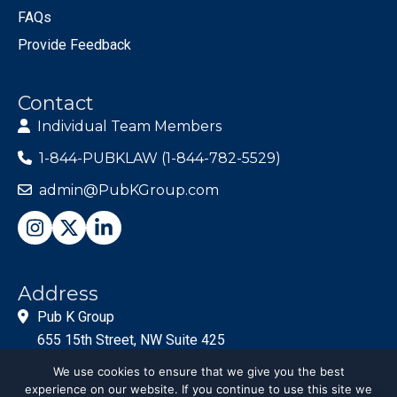
FAQs
Provide Feedback
Contact
Individual Team Members
1-844-PUBKLAW (1-844-782-5529)
admin@PubKGroup.com
Address
Pub K Group
655 15th Street, NW Suite 425
Washington, DC 20005
We use cookies to ensure that we give you the best
experience on our website. If you continue to use this site we