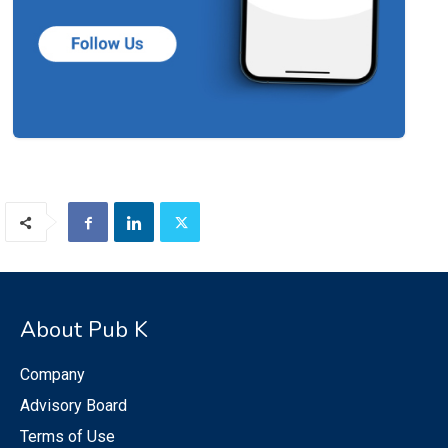
About Pub K
Company
Advisory Board
Terms of Use