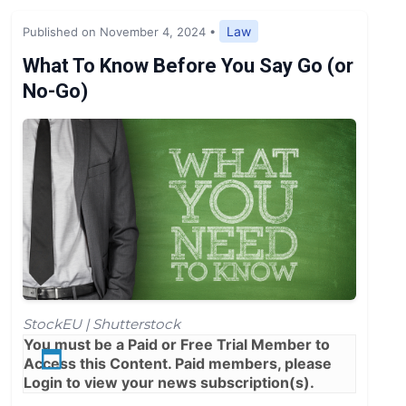
Expert Opinion
Law
Published on November 4, 2024
•
News
What To Know Before You Say Go (or
No-Go)
StockEU | Shutterstock
You must be a
Paid
or
Free Trial
Member to
Access this Content. Paid members, please
Login
to view your news subscription(s).