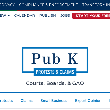
PRIVACY
COMPLIANCE & ENFORCEMENT
TRANSFORMI
IEW
CALENDAR
PUBLISH
JOBS
START YOUR FREE
Courts, Boards, & GAO
Protests
Claims
Small Business
Expert Opinion