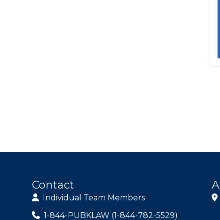
Contact
A
Individual Team Members
1-844-PUBKLAW (1-844-782-5529)