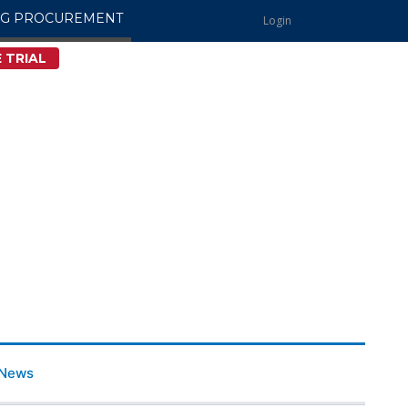
NG PROCUREMENT
Login
 TRIAL
News