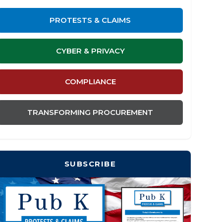
PROTESTS & CLAIMS
CYBER & PRIVACY
COMPLIANCE
TRANSFORMING PROCUREMENT
SUBSCRIBE