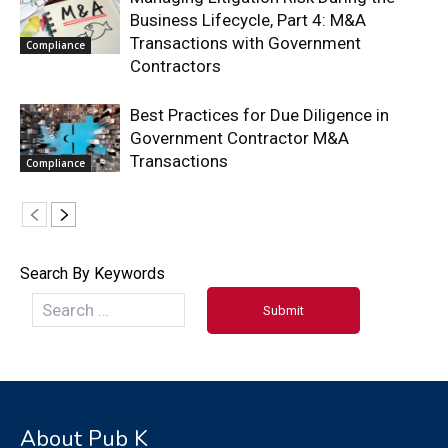
Business Lifecycle, Part 4: M&A
Transactions with Government
Compliance
Contractors
Best Practices for Due Diligence in
Government Contractor M&A
Transactions
Compliance
Search By Keywords
About Pub K