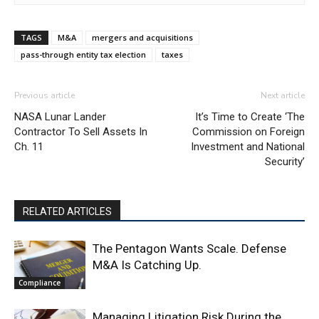
TAGS
M&A
mergers and acquisitions
pass-through entity tax election
taxes
Previous article
Next article
NASA Lunar Lander
It’s Time to Create ‘The
Contractor To Sell Assets In
Commission on Foreign
Ch. 11
Investment and National
Security’
RELATED ARTICLES
The Pentagon Wants Scale. Defense
M&A Is Catching Up.
Compliance
Managing Litigation Risk During the