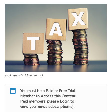
enciktepstudio | Shutterstock
You must be a
Paid
or
Free Trial
Member to Access this Content.
Paid members, please
Login
to
view your news subscription(s).