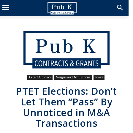
Expert Opinion
Mergers and Acquisitions
News
PTET Elections: Don’t
Let Them “Pass” By
Unnoticed in M&A
Transactions