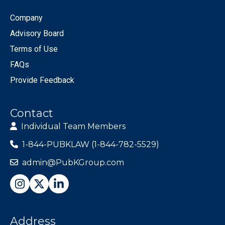
Company
Advisory Board
Terms of Use
FAQs
Provide Feedback
Contact
Individual Team Members
1-844-PUBKLAW (1-844-782-5529)
admin@PubKGroup.com
Address