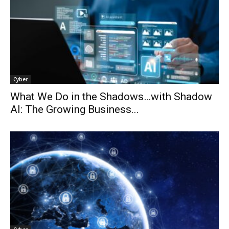
Cyber
What We Do in the Shadows…with Shadow
AI: The Growing Business...