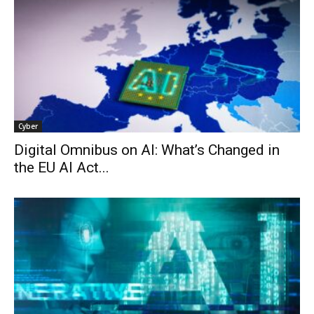
Cyber
Digital Omnibus on AI: What’s Changed in
the EU AI Act...