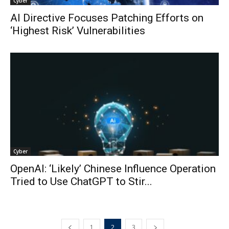
Cyber
AI Directive Focuses Patching Efforts on
‘Highest Risk’ Vulnerabilities
Cyber
OpenAI: ‘Likely’ Chinese Influence Operation
Tried to Use ChatGPT to Stir...
1
2
3