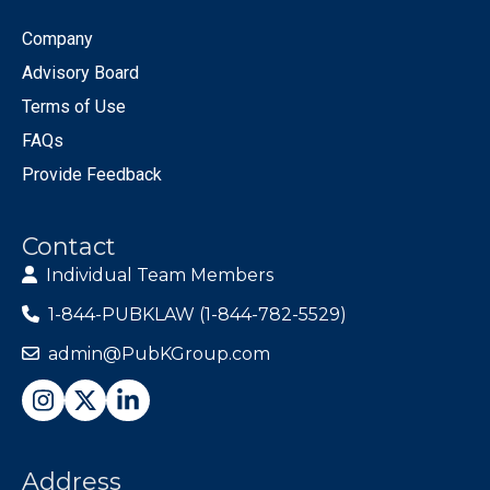
Company
Advisory Board
Terms of Use
FAQs
Provide Feedback
Contact
Individual Team Members
1-844-PUBKLAW (1-844-782-5529)
admin@PubKGroup.com
Address