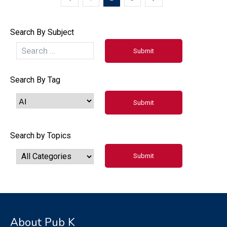
Search By Subject
Search By Tag
Search by Topics
About Pub K