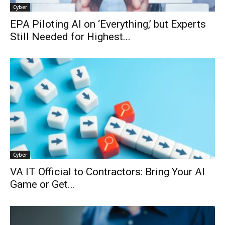
Cyber
EPA Piloting AI on ‘Everything,’ but Experts
Still Needed for Highest...
Cyber
VA IT Official to Contractors: Bring Your AI
Game or Get...