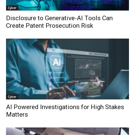
Cyber
Disclosure to Generative-AI Tools Can
Create Patent Prosecution Risk
Cyber
AI Powered Investigations for High Stakes
Matters