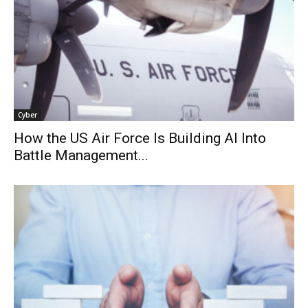
Cyber
How the US Air Force Is Building AI Into
Battle Management...