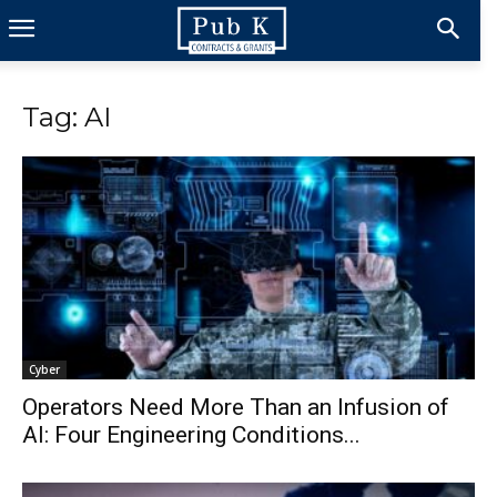
Tag: AI
Cyber
Operators Need More Than an Infusion of
AI: Four Engineering Conditions...