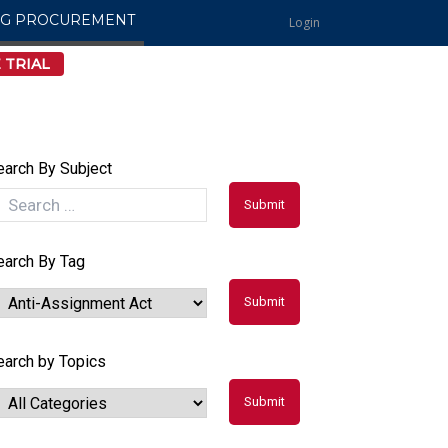
NG PROCUREMENT
Login
 TRIAL
earch By Subject
earch By Tag
earch by Topics