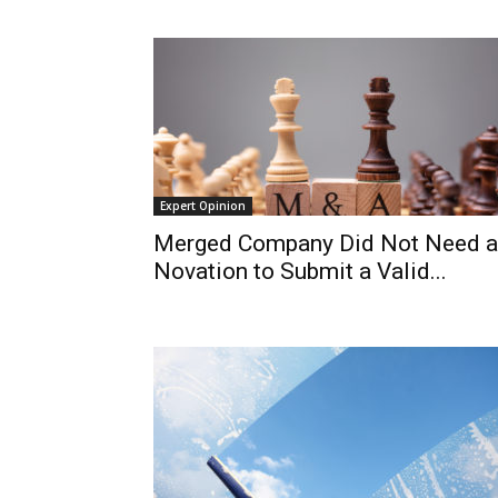
Expert Opinion
Merged Company Did Not Need a
Novation to Submit a Valid...