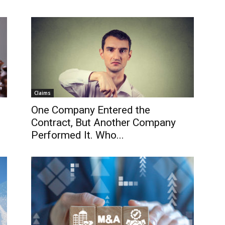
Claims
One Company Entered the
Contract, But Another Company
Performed It. Who...