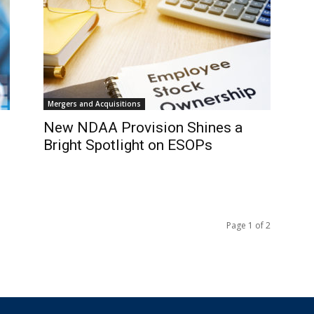
Mergers and Acquisitions
New NDAA Provision Shines a
Bright Spotlight on ESOPs
Page 1 of 2