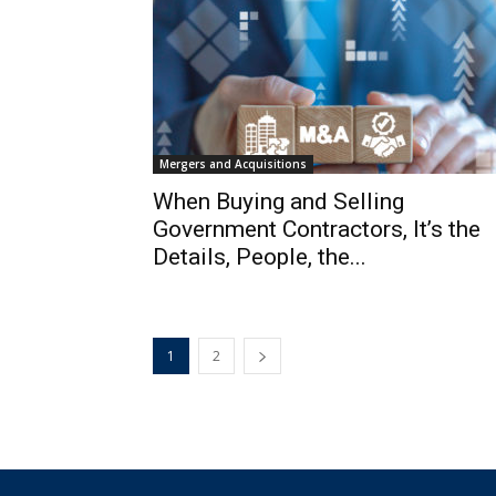
Mergers and Acquisitions
When Buying and Selling
Government Contractors, It’s the
Details, People, the...
1
2