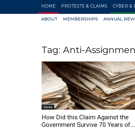
HOME
PROTESTS & CLAIMS
CYBER & 
ABOUT
MEMBERSHIPS
ANNUAL REV
Tag: Anti-Assignmen
Cases
How Did this Claim Against the
Government Survive 70 Years of...