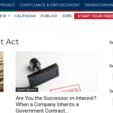
PRIVACY
COMPLIANCE & ENFORCEMENT
TRANSFORMI
IEW
CALENDAR
PUBLISH
JOBS
START YOUR FREE
t Act
S
S
Expert Opinion
S
Are You the Successor-in-Interest?
When a Company Inherits a
Government Contract...