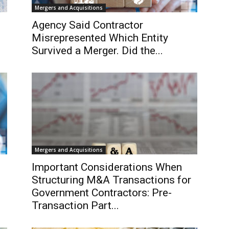
Mergers and Acquisitions
Agency Said Contractor
Misrepresented Which Entity
Survived a Merger. Did the...
Mergers and Acquisitions
Important Considerations When
Structuring M&A Transactions for
Government Contractors: Pre-
Transaction Part...