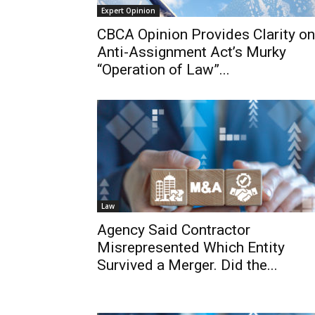
Expert Opinion
CBCA Opinion Provides Clarity on
Anti-Assignment Act’s Murky
“Operation of Law”...
Law
Agency Said Contractor
Misrepresented Which Entity
Survived a Merger. Did the...