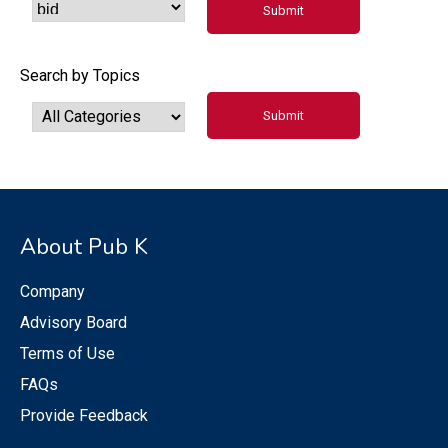
Search by Topics
About Pub K
Company
Advisory Board
Terms of Use
FAQs
Provide Feedback