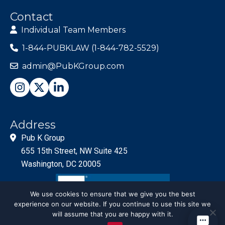
Contact
Individual Team Members
1-844-PUBKLAW (1-844-782-5529)
admin@PubKGroup.com
Address
Pub K Group
655 15th Street, NW Suite 425
Washington, DC 20005
We use cookies to ensure that we give you the best
experience on our website. If you continue to use this site we
will assume that you are happy with it.