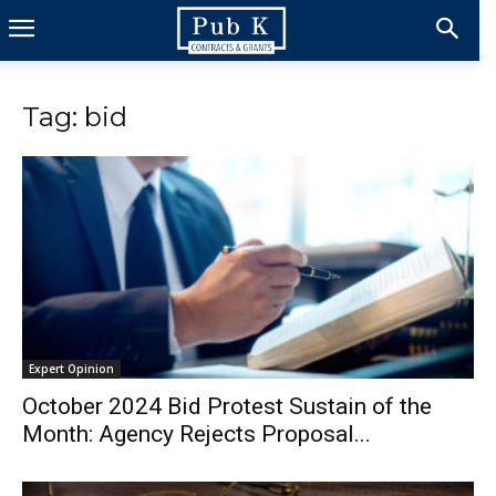
Tag: bid
Expert Opinion
October 2024 Bid Protest Sustain of the
Month: Agency Rejects Proposal...