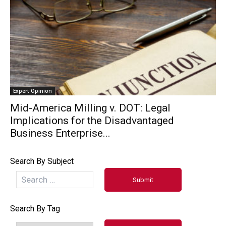
Expert Opinion
Mid-America Milling v. DOT: Legal
Implications for the Disadvantaged
Business Enterprise...
Search By Subject
Search By Tag