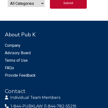
About Pub K
Company
Advisory Board
Terms of Use
FAQs
Provide Feedback
Contact
Individual Team Members
1-844-PUBKLAW (1-844-782-5529)