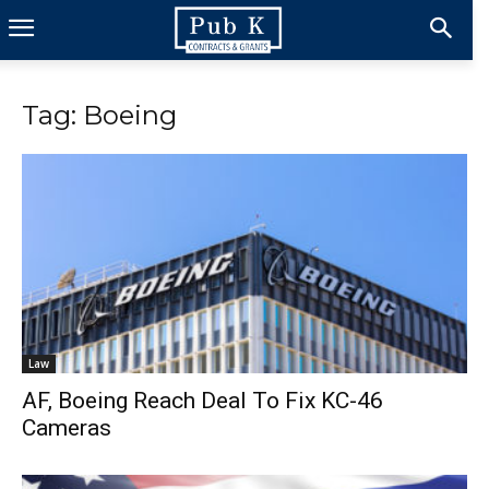
Tag: Boeing
Law
AF, Boeing Reach Deal To Fix KC-46
Cameras