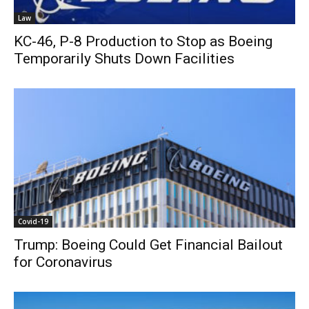
Law
KC-46, P-8 Production to Stop as Boeing
Temporarily Shuts Down Facilities
Covid-19
Trump: Boeing Could Get Financial Bailout
for Coronavirus