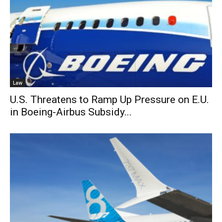
Law
U.S. Threatens to Ramp Up Pressure on E.U.
in Boeing-Airbus Subsidy...