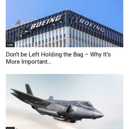
Law
Don’t be Left Holding the Bag – Why It’s
More Important...