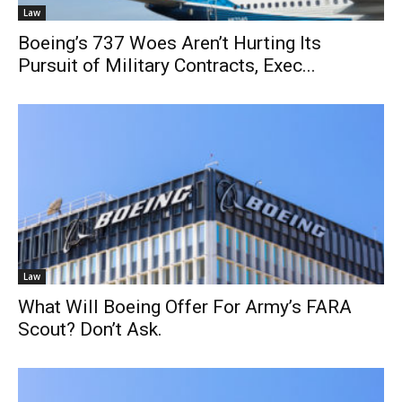
Law
Boeing’s 737 Woes Aren’t Hurting Its
Pursuit of Military Contracts, Exec...
Law
What Will Boeing Offer For Army’s FARA
Scout? Don’t Ask.