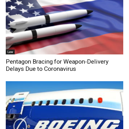
Law
Pentagon Bracing for Weapon-Delivery
Delays Due to Coronavirus