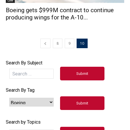
Law
Boeing gets $999M contract to continue
producing wings for the A-10...
8
9
10
Search By Subject
Search By Tag
Search by Topics