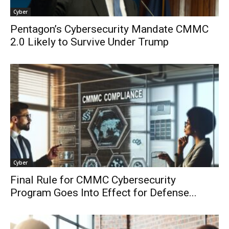
Cyber
Pentagon’s Cybersecurity Mandate CMMC
2.0 Likely to Survive Under Trump
Cyber
Final Rule for CMMC Cybersecurity
Program Goes Into Effect for Defense...