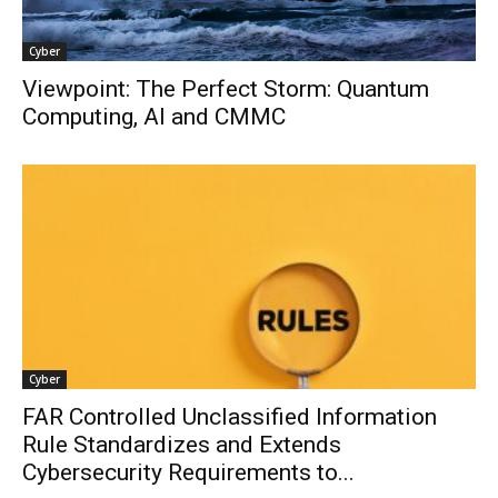
Cyber
Viewpoint: The Perfect Storm: Quantum
Computing, AI and CMMC
Cyber
FAR Controlled Unclassified Information
Rule Standardizes and Extends
Cybersecurity Requirements to...