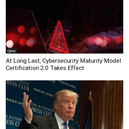
Cyber
At Long Last, Cybersecurity Maturity Model
Certification 2.0 Takes Effect