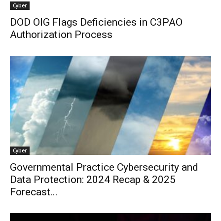
Cyber
DOD OIG Flags Deficiencies in C3PAO
Authorization Process
Cyber
Governmental Practice Cybersecurity and
Data Protection: 2024 Recap & 2025
Forecast...