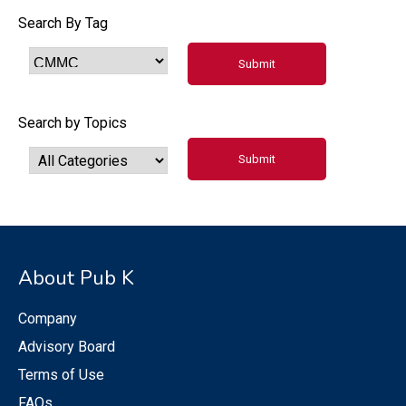
Search By Tag
Search by Topics
About Pub K
Company
Advisory Board
Terms of Use
FAQs