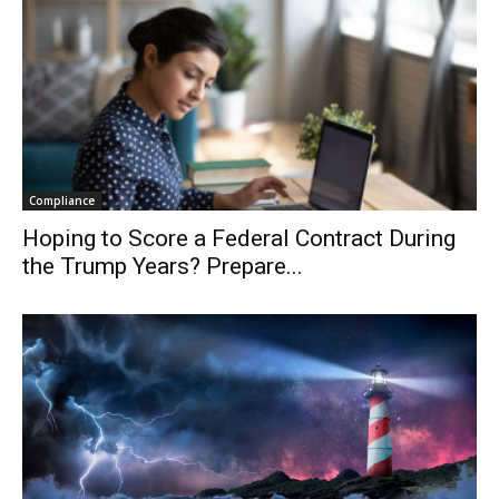
Compliance
Hoping to Score a Federal Contract During
the Trump Years? Prepare...