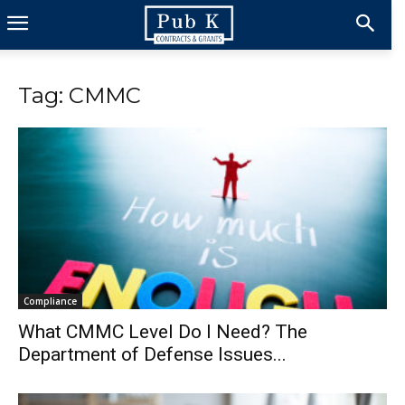
Tag: CMMC
Compliance
What CMMC Level Do I Need? The
Department of Defense Issues...