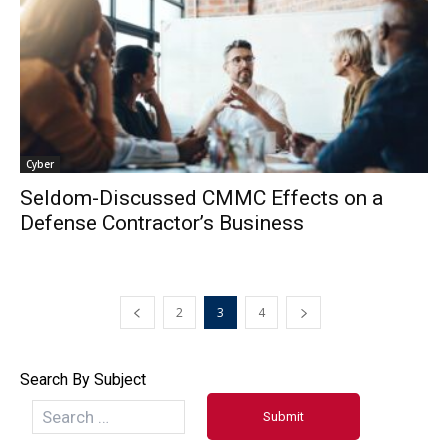
Cyber
Seldom-Discussed CMMC Effects on a
Defense Contractor’s Business
2
3
4
Search By Subject