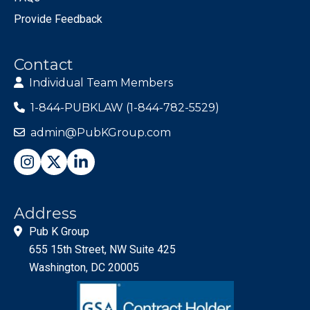
Provide Feedback
Contact
Individual Team Members
1-844-PUBKLAW (1-844-782-5529)
admin@PubKGroup.com
Address
Pub K Group
655 15th Street, NW Suite 425
Washington, DC 20005