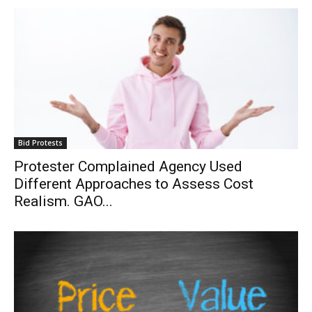
Bid Protests
Protester Complained Agency Used
Different Approaches to Assess Cost
Realism. GAO...