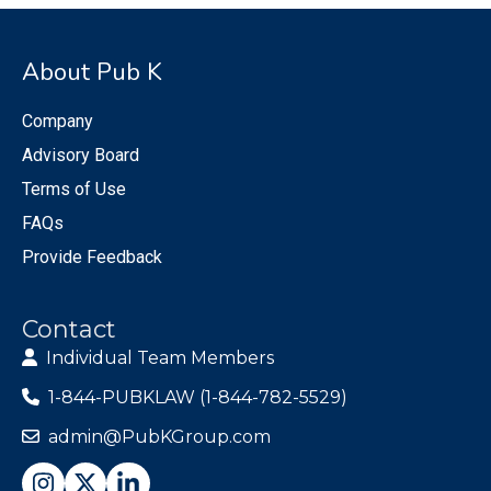
About Pub K
Company
Advisory Board
Terms of Use
FAQs
Provide Feedback
Contact
Individual Team Members
1-844-PUBKLAW (1-844-782-5529)
admin@PubKGroup.com