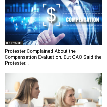
Bid Protests
Protester Complained About the
Compensation Evaluation. But GAO Said the
Protester...