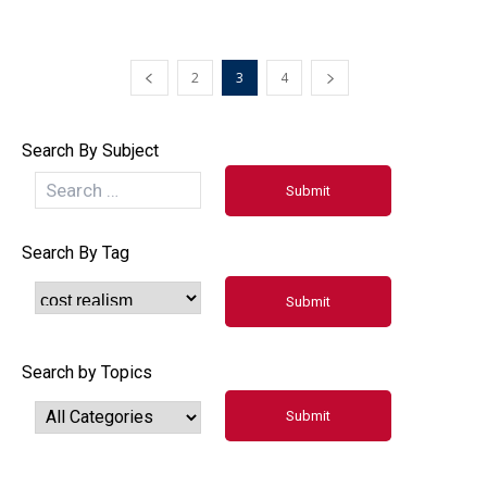
2
3
4
Search By Subject
Search By Tag
Search by Topics