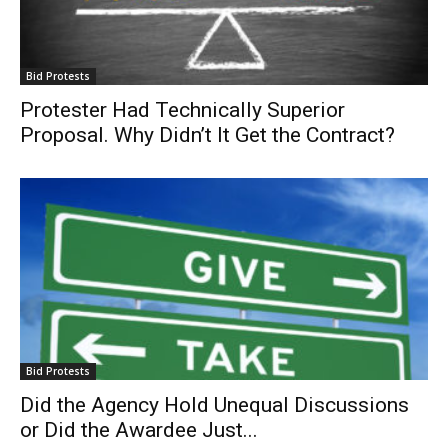
Bid Protests
Protester Had Technically Superior
Proposal. Why Didn’t It Get the Contract?
Bid Protests
Did the Agency Hold Unequal Discussions
or Did the Awardee Just...