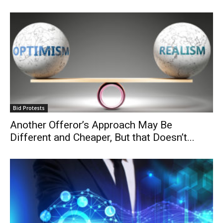
Bid Protests
Another Offeror’s Approach May Be
Different and Cheaper, But that Doesn’t...