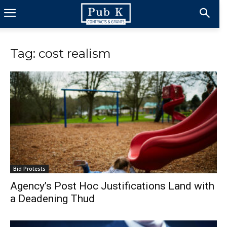
Tag: cost realism
Bid Protests
Agency’s Post Hoc Justifications Land with
a Deadening Thud