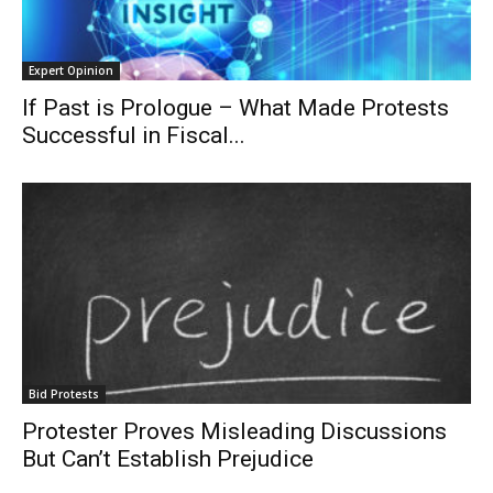
Expert Opinion
If Past is Prologue – What Made Protests
Successful in Fiscal...
Bid Protests
Protester Proves Misleading Discussions
But Can’t Establish Prejudice