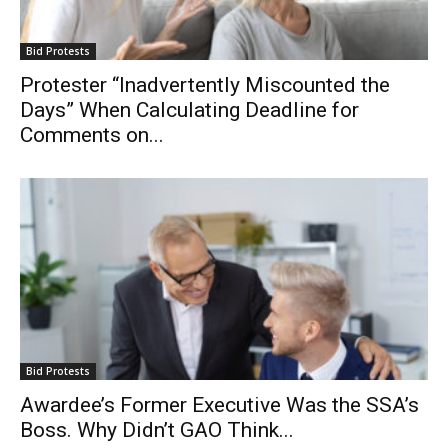
Bid Protests
Protester “Inadvertently Miscounted the
Days” When Calculating Deadline for
Comments on...
Bid Protests
Awardee’s Former Executive Was the SSA’s
Boss. Why Didn’t GAO Think...