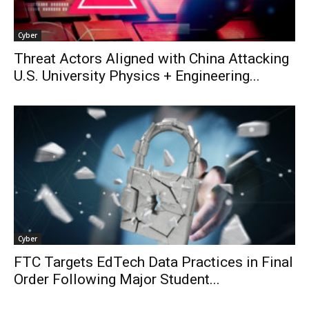
Cyber
Threat Actors Aligned with China Attacking
U.S. University Physics + Engineering...
Cyber
FTC Targets EdTech Data Practices in Final
Order Following Major Student...