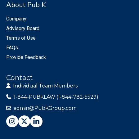
About Pub K
Company
Advisory Board
Terms of Use
FAQs
Provide Feedback
Contact
Individual Team Members
1-844-PUBKLAW (1-844-782-5529)
admin@PubKGroup.com