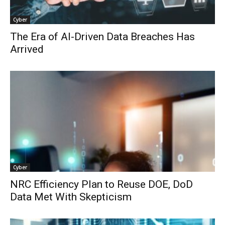
Cyber
The Era of AI-Driven Data Breaches Has
Arrived
Cyber
NRC Efficiency Plan to Reuse DOE, DoD
Data Met With Skepticism