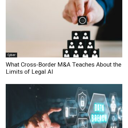
Cyber
What Cross-Border M&A Teaches About the
Limits of Legal AI