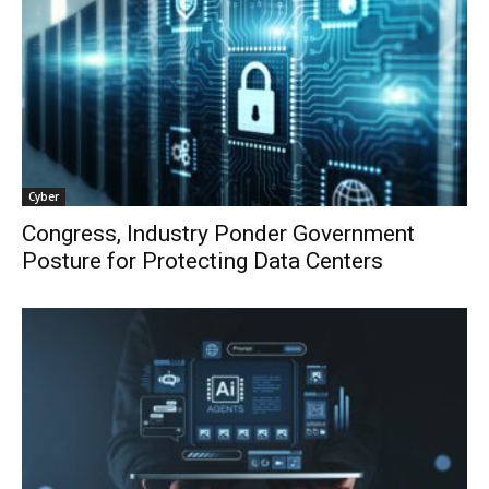
Cyber
Congress, Industry Ponder Government
Posture for Protecting Data Centers