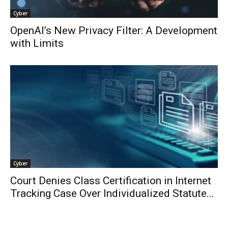
Cyber
OpenAI’s New Privacy Filter: A Development
with Limits
Cyber
Court Denies Class Certification in Internet
Tracking Case Over Individualized Statute...