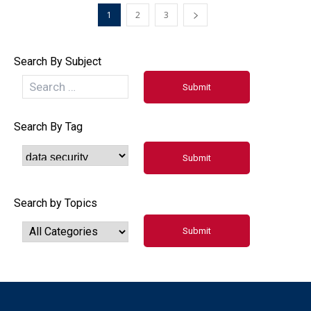
1
2
3
Search By Subject
Search By Tag
Search by Topics