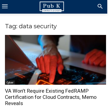
Tag: data security
Cyber
VA Won’t Require Existing FedRAMP
Certification for Cloud Contracts, Memo
Reveals