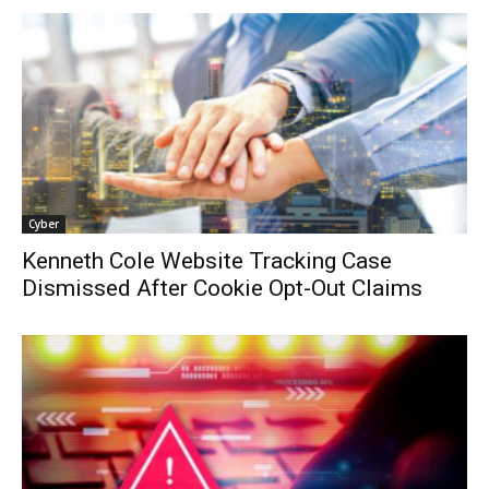
Cyber
Kenneth Cole Website Tracking Case
Dismissed After Cookie Opt-Out Claims