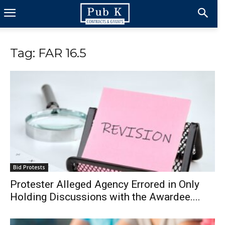
Tag: FAR 16.5
Bid Protests
Protester Alleged Agency Errored in Only
Holding Discussions with the Awardee....