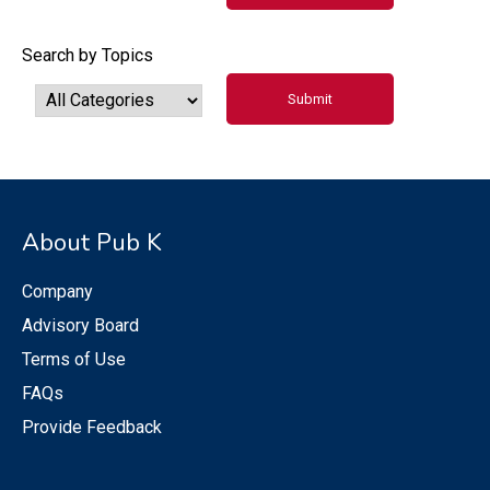
Search by Topics
About Pub K
Company
Advisory Board
Terms of Use
FAQs
Provide Feedback