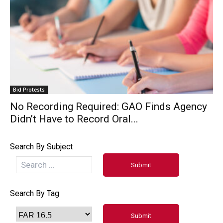
Bid Protests
No Recording Required: GAO Finds Agency
Didn’t Have to Record Oral...
Search By Subject
Search By Tag