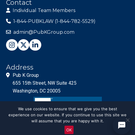
Contact
Individual Team Members
1-844-PUBKLAW (1-844-782-5529)
admin@PubKGroup.com
Address
Pub K Group
655 15th Street, NW Suite 425
Washington, DC 20005
We use cookies to ensure that we give you the best
experience on our website. If you continue to use this site we
will assume that you are happy with it.
OK
© PubKGroup 2024