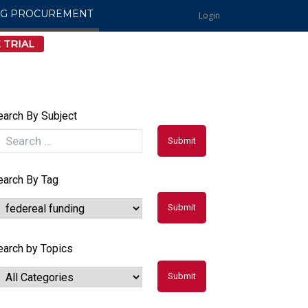
NG PROCUREMENT
Login
 TRIAL
earch By Subject
earch By Tag
earch by Topics