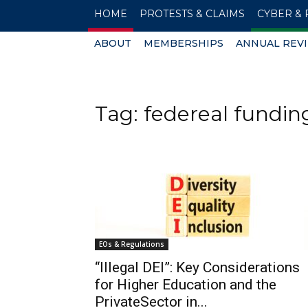
HOME
PROTESTS & CLAIMS
CYBER & 
ABOUT
MEMBERSHIPS
ANNUAL REV
Tag: federeal fundin
EOs & Regulations
“Illegal DEI”: Key Considerations
for Higher Education and the
PrivateSector in...