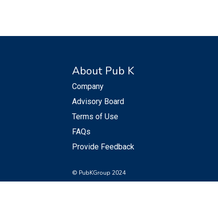
About Pub K
Company
Advisory Board
Terms of Use
FAQs
Provide Feedback
© PubKGroup 2024