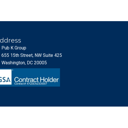
ddress
Pub K Group
655 15th Street, NW Suite 425
Washington, DC 20005