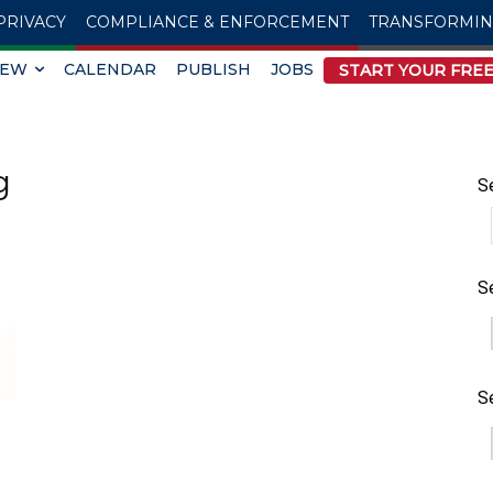
PRIVACY
COMPLIANCE & ENFORCEMENT
TRANSFORMI
IEW
CALENDAR
PUBLISH
JOBS
START YOUR FREE
g
S
S
S