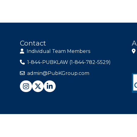
Contact
A
Individual Team Members
1-844-PUBKLAW (1-844-782-5529)
admin@PubKGroup.com