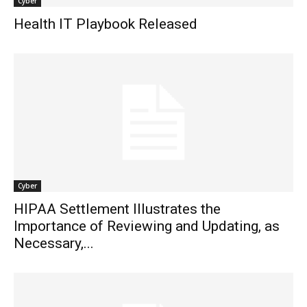
Cyber
Health IT Playbook Released
Cyber
HIPAA Settlement Illustrates the
Importance of Reviewing and Updating, as
Necessary,...