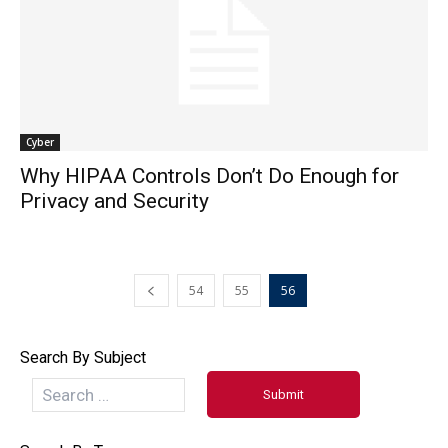
Cyber
Why HIPAA Controls Don’t Do Enough for
Privacy and Security
54
55
56
Search By Subject