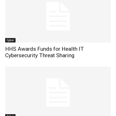
Cyber
HHS Awards Funds for Health IT
Cybersecurity Threat Sharing