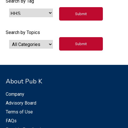
Search By Tag
Search by Topics
About Pub K
Company
Advisory Board
Terms of Use
FAQs