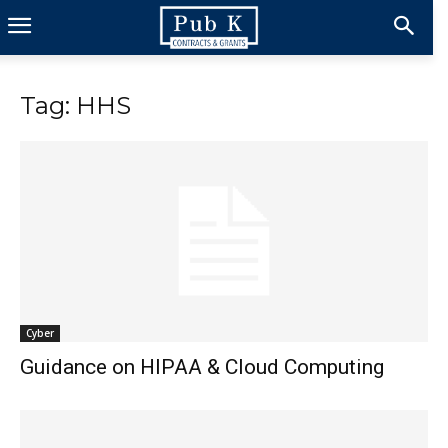
Tag: HHS
Cyber
Guidance on HIPAA & Cloud Computing