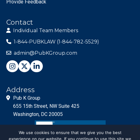
Provide Feedback
Contact
Individual Team Members
1-844-PUBKLAW (1-844-782-5529)
admin@PubKGroup.com
Address
Pub K Group
655 15th Street, NW Suite 425
Washington, DC 20005
We use cookies to ensure that we give you the best
experience on our website. If you continue to use this site we