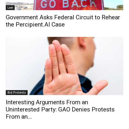
Law
Government Asks Federal Circuit to Rehear
the Percipient.AI Case
Bid Protests
Interesting Arguments From an
Uninterested Party: GAO Denies Protests
From an...