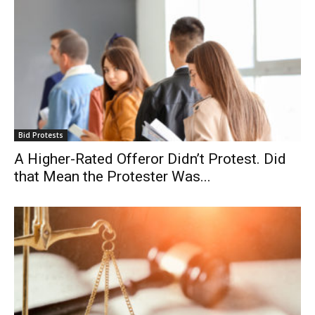
Bid Protests
A Higher-Rated Offeror Didn’t Protest. Did
that Mean the Protester Was...