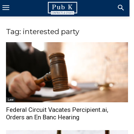
Tag: interested party
Law
Federal Circuit Vacates Percipient.ai,
Orders an En Banc Hearing