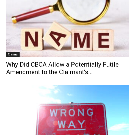
Claims
Why Did CBCA Allow a Potentially Futile
Amendment to the Claimant’s...