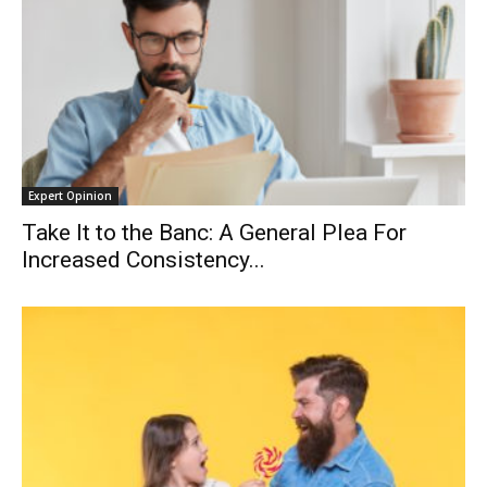
Expert Opinion
Take It to the Banc: A General Plea For
Increased Consistency...