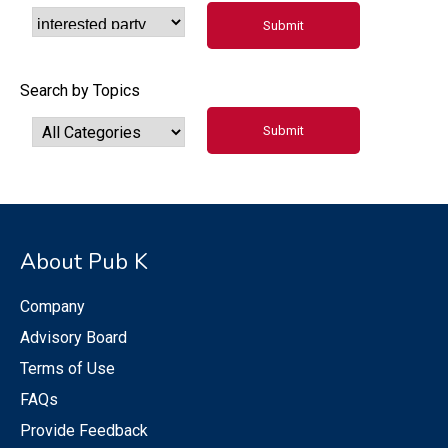
Search by Topics
About Pub K
Company
Advisory Board
Terms of Use
FAQs
Provide Feedback