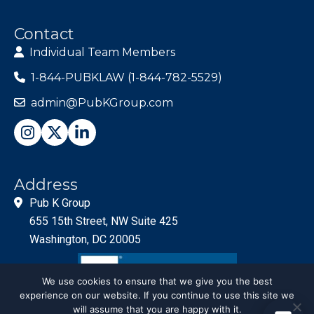
Contact
Individual Team Members
1-844-PUBKLAW (1-844-782-5529)
admin@PubKGroup.com
Address
Pub K Group
655 15th Street, NW Suite 425
Washington, DC 20005
We use cookies to ensure that we give you the best
experience on our website. If you continue to use this site we
will assume that you are happy with it.