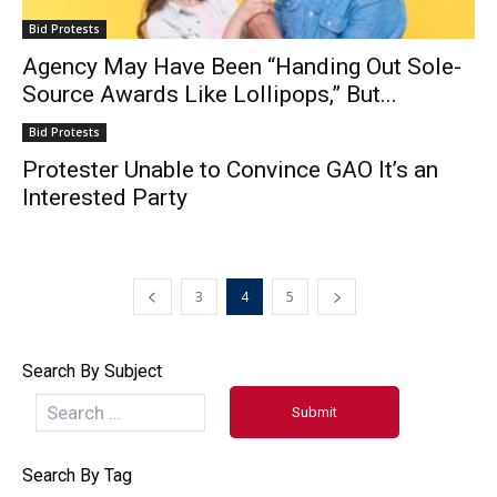
Bid Protests
Agency May Have Been “Handing Out Sole-
Source Awards Like Lollipops,” But...
Bid Protests
Protester Unable to Convince GAO It’s an
Interested Party
3
4
5
Search By Subject
Search By Tag