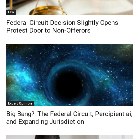
Law
Federal Circuit Decision Slightly Opens
Protest Door to Non-Offerors
Expert Opinion
Big Bang?: The Federal Circuit, Percipient.ai,
and Expanding Jurisdiction