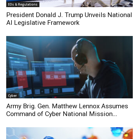
EOs & Regulations
President Donald J. Trump Unveils National
AI Legislative Framework
Cyber
Army Brig. Gen. Matthew Lennox Assumes
Command of Cyber National Mission...