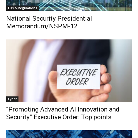
EOs & Regulations
National Security Presidential
Memorandum/NSPM-12
Cyber
“Promoting Advanced AI Innovation and
Security” Executive Order: Top points