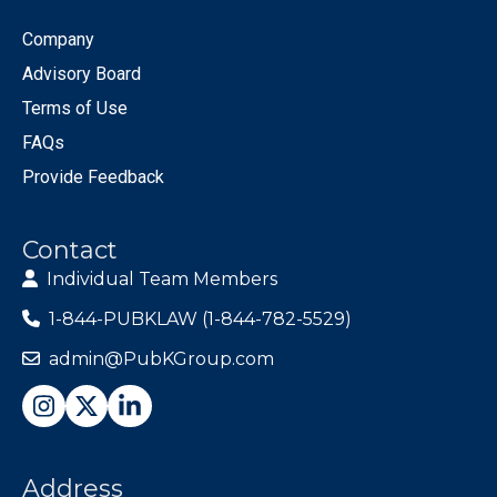
Company
Advisory Board
Terms of Use
FAQs
Provide Feedback
Contact
Individual Team Members
1-844-PUBKLAW (1-844-782-5529)
admin@PubKGroup.com
Address