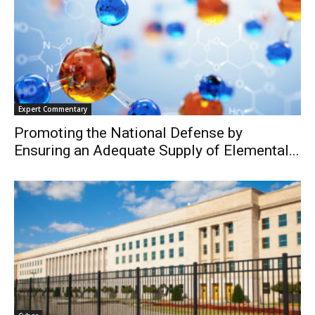
Expert Commentary
Promoting the National Defense by
Ensuring an Adequate Supply of Elemental...