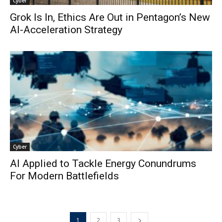
Cyber
Grok Is In, Ethics Are Out in Pentagon’s New
AI-Acceleration Strategy
Cyber
AI Applied to Tackle Energy Conundrums
For Modern Battlefields
1
2
3