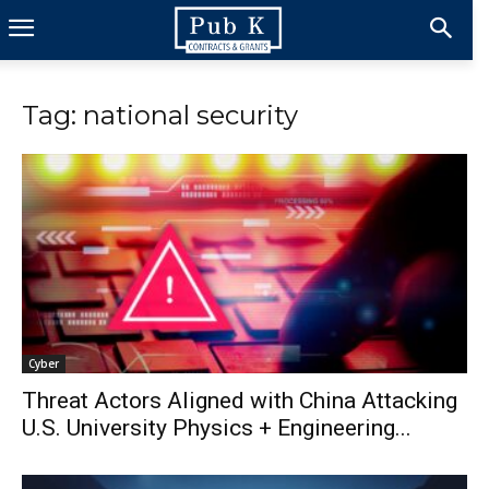
Tag: national security
Cyber
Threat Actors Aligned with China Attacking
U.S. University Physics + Engineering...