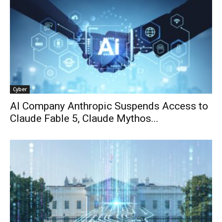
Cyber
AI Company Anthropic Suspends Access to
Claude Fable 5, Claude Mythos...