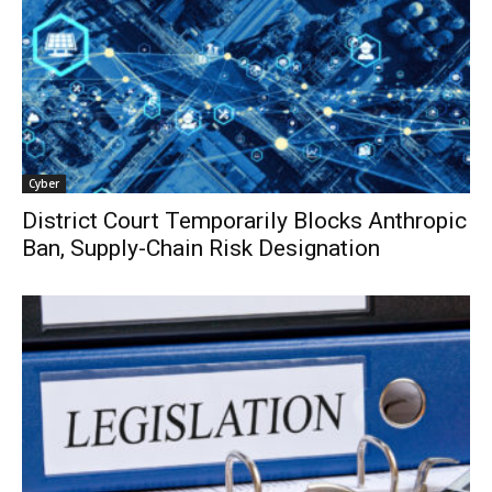
Cyber
District Court Temporarily Blocks Anthropic
Ban, Supply-Chain Risk Designation