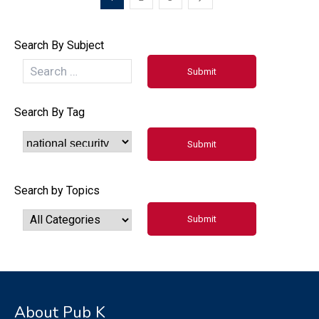
Search By Subject
Search By Tag
Search by Topics
About Pub K