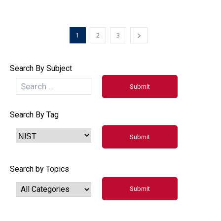
1
2
3
Search By Subject
Search By Tag
Search by Topics