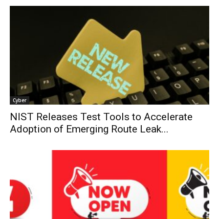
Cyber
NIST Releases Test Tools to Accelerate
Adoption of Emerging Route Leak...