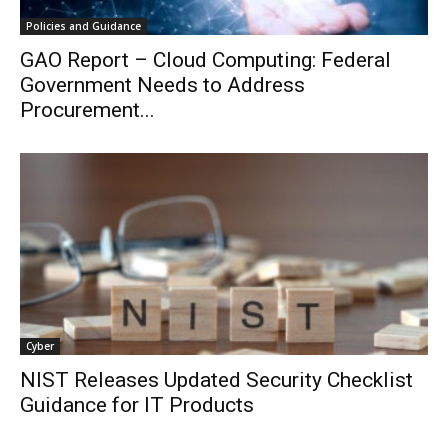
Policies and Guidance
GAO Report – Cloud Computing: Federal
Government Needs to Address
Procurement...
Cyber
NIST Releases Updated Security Checklist
Guidance for IT Products