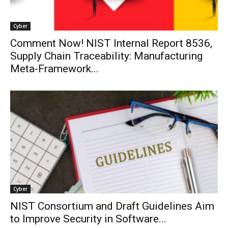
Cyber
Comment Now! NIST Internal Report 8536,
Supply Chain Traceability: Manufacturing
Meta-Framework...
Cyber
NIST Consortium and Draft Guidelines Aim
to Improve Security in Software...