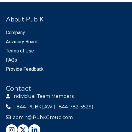
About Pub K
Company
Advisory Board
Terms of Use
FAQs
Provide Feedback
Contact
Individual Team Members
1-844-PUBKLAW (1-844-782-5529)
admin@PubKGroup.com