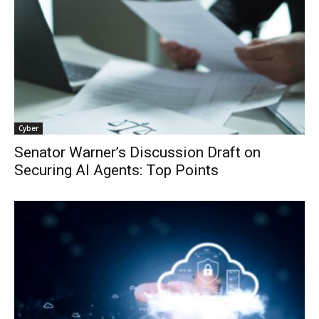
Cyber
Senator Warner’s Discussion Draft on
Securing AI Agents: Top Points