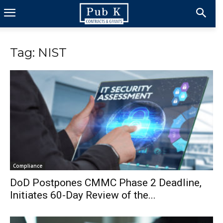
Tag: NIST
Compliance
DoD Postpones CMMC Phase 2 Deadline,
Initiates 60-Day Review of the...