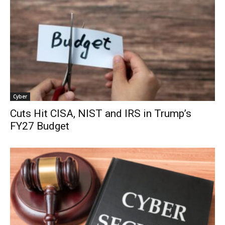
Cyber
Cuts Hit CISA, NIST and IRS in Trump’s
FY27 Budget