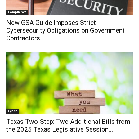
Compliance
New GSA Guide Imposes Strict
Cybersecurity Obligations on Government
Contractors
Cyber
Texas Two-Step: Two Additional Bills from
the 2025 Texas Legislative Session...