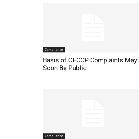
Compliance
Basis of OFCCP Complaints May
Soon Be Public
Compliance