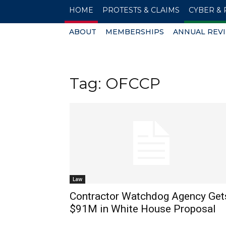
HOME
PROTESTS & CLAIMS
CYBER & 
ABOUT
MEMBERSHIPS
ANNUAL REV
Tag: OFCCP
Law
Contractor Watchdog Agency Get
$91M in White House Proposal