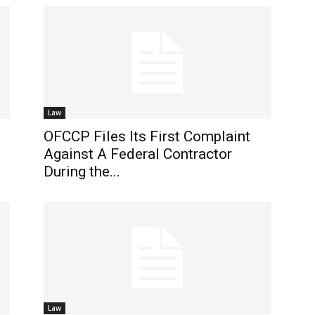
Law
OFCCP Files Its First Complaint
Against A Federal Contractor
During the...
Law