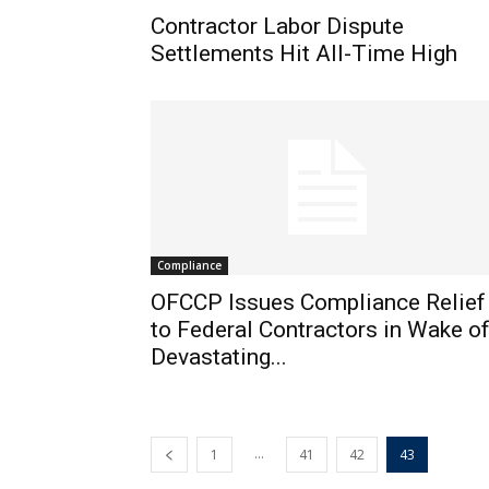
Contractor Labor Dispute
Settlements Hit All-Time High
Compliance
OFCCP Issues Compliance Relief
to Federal Contractors in Wake o
Devastating...
...
1
41
42
43