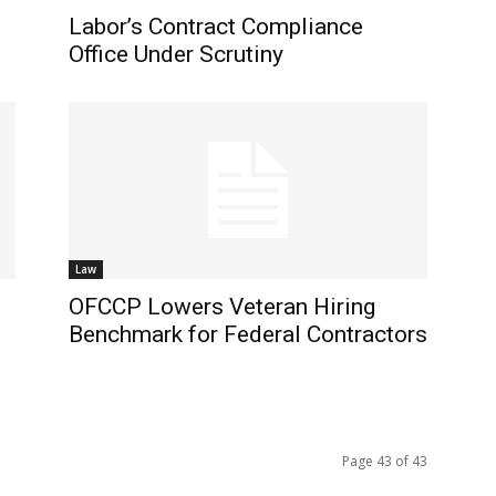
Labor’s Contract Compliance
Office Under Scrutiny
Law
OFCCP Lowers Veteran Hiring
f
Benchmark for Federal Contractors
Page 43 of 43