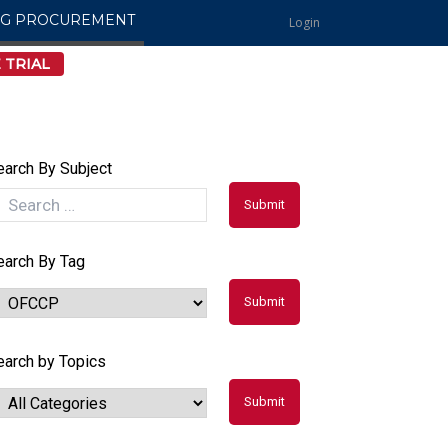
NG PROCUREMENT
Login
 TRIAL
earch By Subject
earch By Tag
earch by Topics