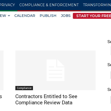
PRIVACY
COMPLIANCE & ENFORCEMENT
TRANSFORMI
IEW
CALENDAR
PUBLISH
JOBS
START YOUR FREE
S
S
Compliance
S
s
Contractors Entitled to See
Compliance Review Data