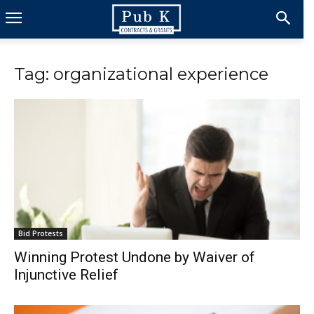
Tag: organizational experience
Bid Protests
Winning Protest Undone by Waiver of
Injunctive Relief