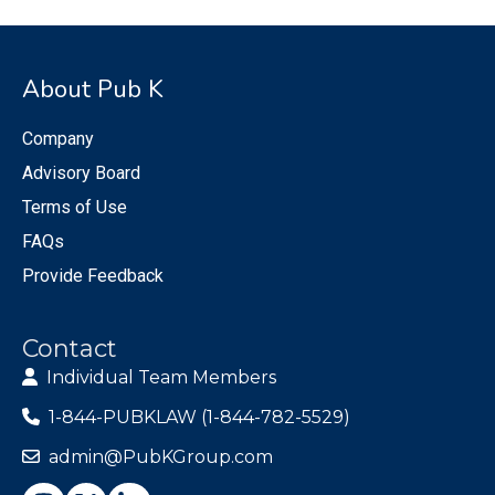
About Pub K
Company
Advisory Board
Terms of Use
FAQs
Provide Feedback
Contact
Individual Team Members
1-844-PUBKLAW (1-844-782-5529)
admin@PubKGroup.com