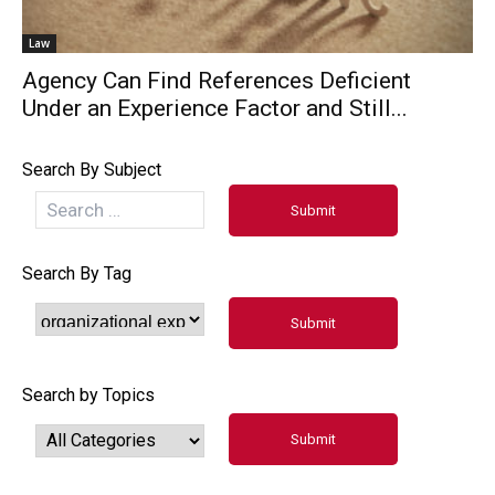
Law
Agency Can Find References Deficient
Under an Experience Factor and Still...
Search By Subject
Search By Tag
Search by Topics