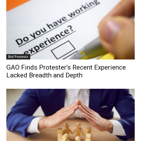
Bid Protests
GAO Finds Protester’s Recent Experience
Lacked Breadth and Depth