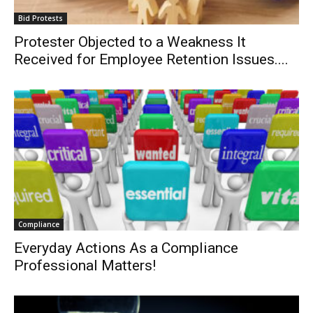
Bid Protests
Protester Objected to a Weakness It
Received for Employee Retention Issues....
Compliance
Everyday Actions As a Compliance
Professional Matters!