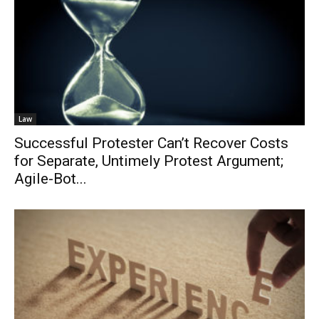
Law
Successful Protester Can’t Recover Costs
for Separate, Untimely Protest Argument;
Agile-Bot...