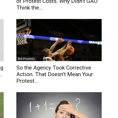
of Protest Costs. Why Didn’t GAO
Think the...
Bid Protests
ng
So the Agency Took Corrective
.
Action. That Doesn’t Mean Your
Protest...