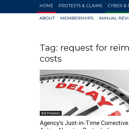
HOME
PROTESTS & CLAIMS
CYBER & 
ABOUT
MEMBERSHIPS
ANNUAL REV
Tag: request for rei
costs
Bid Protests
Agency’s Just-in-Time Corrective