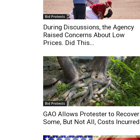
Bid Protests
During Discussions, the Agency
Raised Concerns About Low
Prices. Did This...
Bid Protests
GAO Allows Protester to Recover
Some, But Not All, Costs Incurred.