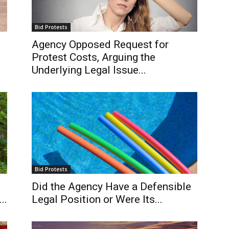
Bid Protests
Agency Opposed Request for
Protest Costs, Arguing the
Underlying Legal Issue...
Bid Protests
Did the Agency Have a Defensible
..
Legal Position or Were Its...