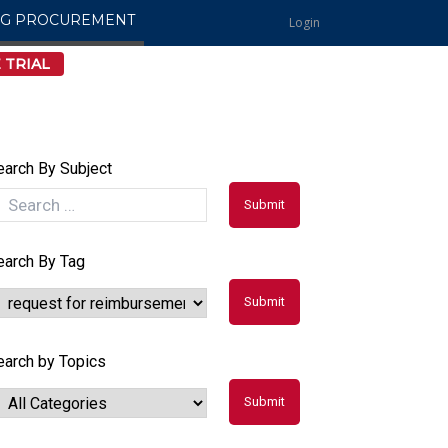
NG PROCUREMENT
Login
 TRIAL
earch By Subject
earch By Tag
earch by Topics