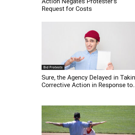
Action Negates Protester’s
Request for Costs
Bid Protests
Sure, the Agency Delayed in Taki
Corrective Action in Response to..