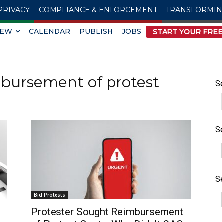
PRIVACY
COMPLIANCE & ENFORCEMENT
TRANSFORMI
IEW
CALENDAR
PUBLISH
JOBS
START YOUR FREE
mbursement of protest
S
S
S
Bid Protests
Protester Sought Reimbursement