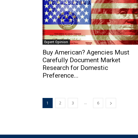
Expert Opinion
Buy American? Agencies Must
Carefully Document Market
Research for Domestic
Preference...
...
1
2
3
6