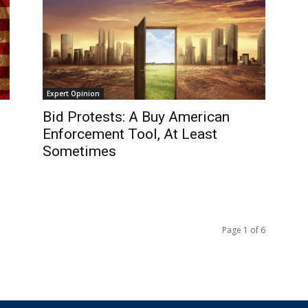
Expert Opinion
Bid Protests: A Buy American
Enforcement Tool, At Least
Sometimes
Page 1 of 6