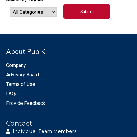
About Pub K
Company
Advisory Board
Terms of Use
FAQs
Provide Feedback
Contact
Individual Team Members