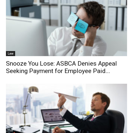
Law
Snooze You Lose: ASBCA Denies Appeal
Seeking Payment for Employee Paid...