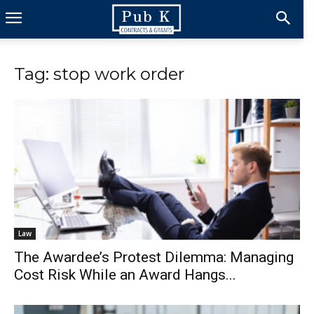
Tag: stop work order
Law
The Awardee’s Protest Dilemma: Managing
Cost Risk While an Award Hangs...