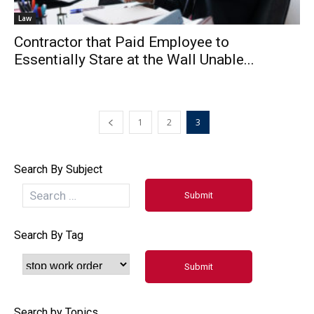
Law
Contractor that Paid Employee to
Essentially Stare at the Wall Unable...
1
2
3
Search By Subject
Search By Tag
Search by Topics