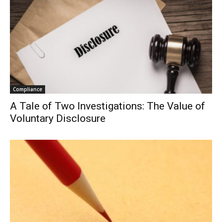
Compliance
A Tale of Two Investigations: The Value of
Voluntary Disclosure