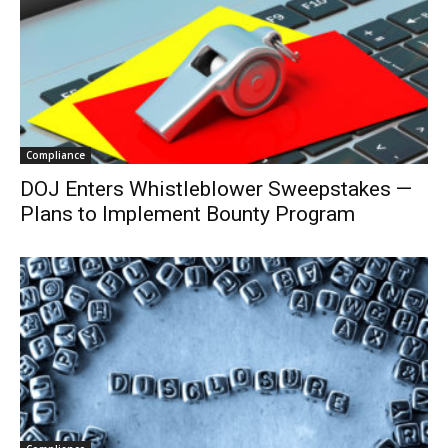
Compliance
DOJ Enters Whistleblower Sweepstakes —
Plans to Implement Bounty Program