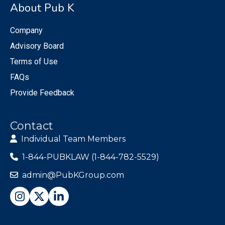
About Pub K
Company
Advisory Board
Terms of Use
FAQs
Provide Feedback
Contact
Individual Team Members
1-844-PUBKLAW (1-844-782-5529)
admin@PubKGroup.com