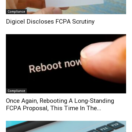
Compliance
Digicel Discloses FCPA Scrutiny
Compliance
Once Again, Rebooting A Long-Standing
FCPA Proposal, This Time In The...