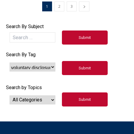
1
2
3
Search By Subject
Search By Tag
Search by Topics