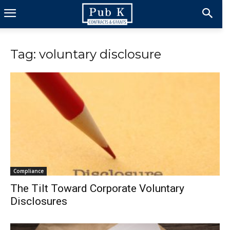
Tag: voluntary disclosure
Compliance
The Tilt Toward Corporate Voluntary
Disclosures