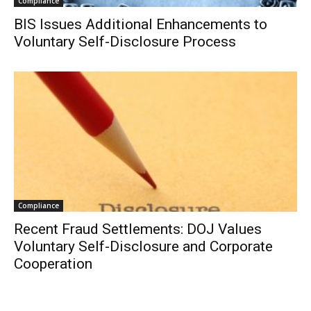
Compliance
BIS Issues Additional Enhancements to
Voluntary Self-Disclosure Process
Compliance
Recent Fraud Settlements: DOJ Values
Voluntary Self-Disclosure and Corporate
Cooperation