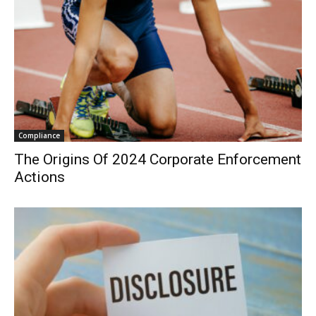
Compliance
The Origins Of 2024 Corporate Enforcement
Actions