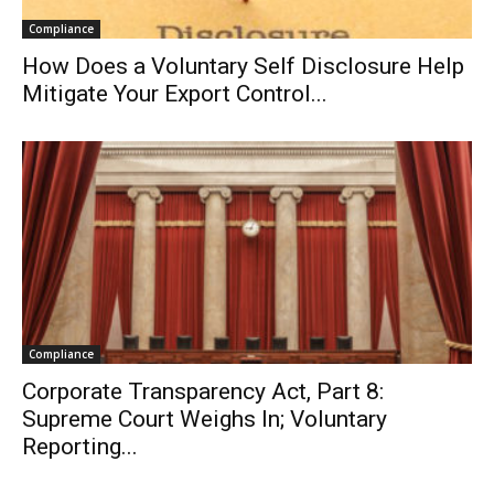
Compliance
How Does a Voluntary Self Disclosure Help
Mitigate Your Export Control...
Compliance
Corporate Transparency Act, Part 8:
Supreme Court Weighs In; Voluntary
Reporting...