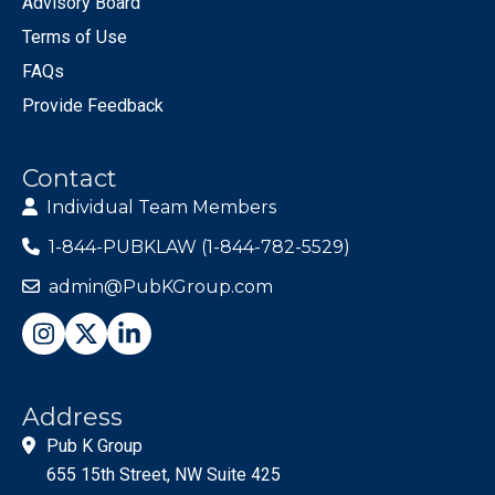
Advisory Board
Terms of Use
FAQs
Provide Feedback
Contact
Individual Team Members
1-844-PUBKLAW (1-844-782-5529)
admin@PubKGroup.com
Address
Pub K Group
655 15th Street, NW Suite 425