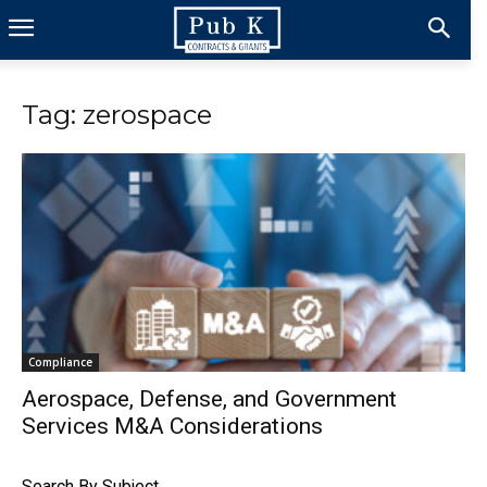
Tag: zerospace
Compliance
Aerospace, Defense, and Government
Services M&A Considerations
Search By Subject