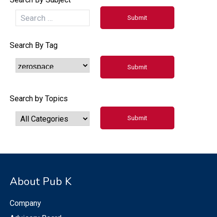
Search By Tag
Search by Topics
About Pub K
Company