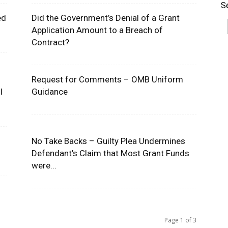
S
ed
Did the Government’s Denial of a Grant
Application Amount to a Breach of
Contract?
Request for Comments – OMB Uniform
l
Guidance
No Take Backs – Guilty Plea Undermines
s
Defendant’s Claim that Most Grant Funds
were...
Page 1 of 3