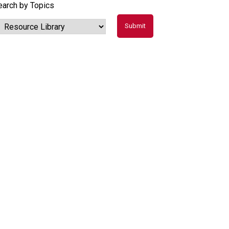
earch by Topics