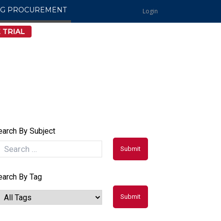
NG PROCUREMENT
Login
 TRIAL
earch By Subject
earch By Tag