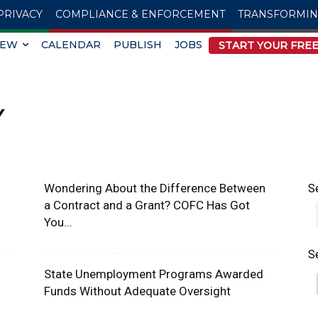
PRIVACY
COMPLIANCE & ENFORCEMENT
TRANSFORMI
IEW
CALENDAR
PUBLISH
JOBS
START YOUR FREE
Y
Wondering About the Difference Between
S
a Contract and a Grant? COFC Has Got
You...
S
State Unemployment Programs Awarded
Funds Without Adequate Oversight