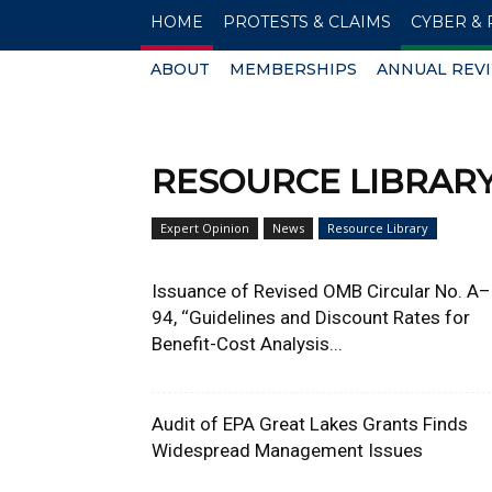
HOME
PROTESTS & CLAIMS
CYBER & 
ABOUT
MEMBERSHIPS
ANNUAL REV
RESOURCE LIBRAR
Expert Opinion
News
Resource Library
Issuance of Revised OMB Circular No. A–
94, ‘‘Guidelines and Discount Rates for
Benefit-Cost Analysis...
Audit of EPA Great Lakes Grants Finds
Widespread Management Issues