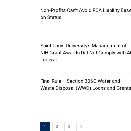
Non-Profits Can’t Avoid FCA Liability Bas
on Status
Saint Louis University’s Management of
NIH Grant Awards Did Not Comply with Al
Federal...
Final Rule – Section 306C Water and
Waste Disposal (WWD) Loans and Grant
1
2
3