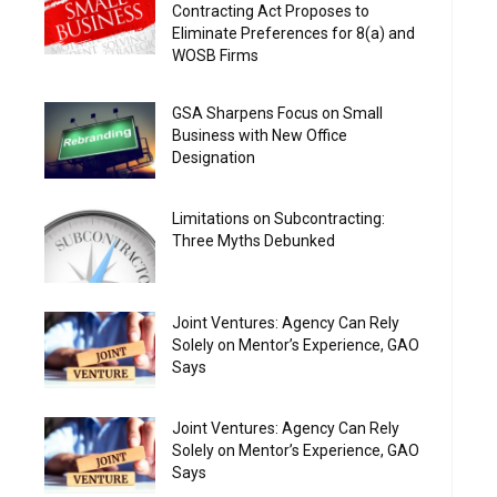
Contracting Act Proposes to
Eliminate Preferences for 8(a) and
WOSB Firms
GSA Sharpens Focus on Small
Business with New Office
Designation
Limitations on Subcontracting:
Three Myths Debunked
Joint Ventures: Agency Can Rely
Solely on Mentor’s Experience, GAO
Says
Joint Ventures: Agency Can Rely
Solely on Mentor’s Experience, GAO
Says