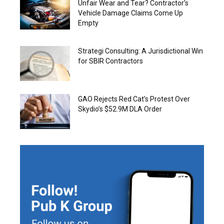
Unfair Wear and Tear? Contractor’s
Vehicle Damage Claims Come Up
Empty
Strategi Consulting: A Jurisdictional Win
for SBIR Contractors
GAO Rejects Red Cat’s Protest Over
Skydio’s $52.9M DLA Order