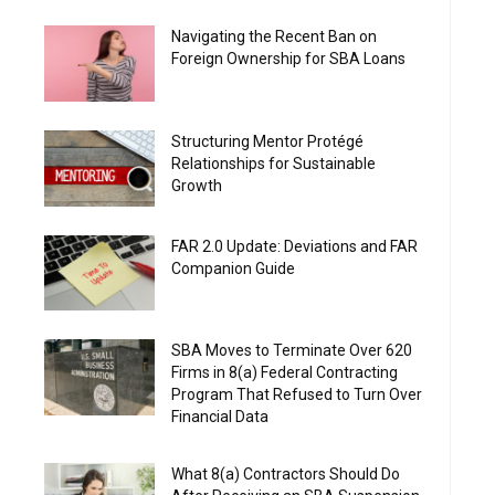
Navigating the Recent Ban on
Foreign Ownership for SBA Loans
Structuring Mentor Protégé
Relationships for Sustainable
Growth
FAR 2.0 Update: Deviations and FAR
Companion Guide
SBA Moves to Terminate Over 620
Firms in 8(a) Federal Contracting
Program That Refused to Turn Over
Financial Data
What 8(a) Contractors Should Do