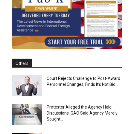
Others
Court Rejects Challenge to Post-Award
Personnel Changes, Finds It’s Not Bid...
Protester Alleged the Agency Held
Discussions, GAO Said Agency Merely
Sought...