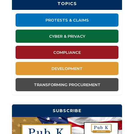
TOPICS
PROTESTS & CLAIMS
CYBER & PRIVACY
COMPLIANCE
DEVELOPMENT
TRANSFORMING PROCUREMENT
SUBSCRIBE