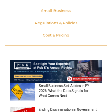
Small Business
Regulations & Policies
Cost & Pricing
Small Business Set-Asides in FY
2026: What the Data Signals for
What Comes Next
Ending Discrimination in Government