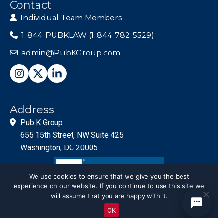
Contact
Individual Team Members
1-844-PUBKLAW (1-844-782-5529)
admin@PubKGroup.com
Address
Pub K Group
655 15th Street, NW Suite 425
Washington, DC 20005
We use cookies to ensure that we give you the best
experience on our website. If you continue to use this site we
will assume that you are happy with it.
OK
© PubKGroup 2024