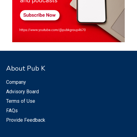
About Pub K
Company
Advisory Board
Terms of Use
FAQs
Provide Feedback