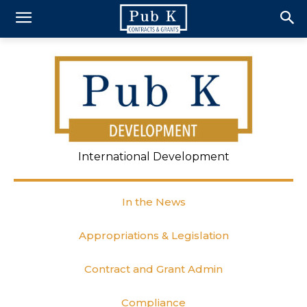
International Development
In the News
Appropriations & Legislation
Contract and Grant Admin
Compliance