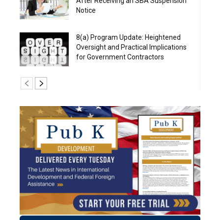
After Receiving an SBA Suspension
Notice
8(a) Program Update: Heightened
Oversight and Practical Implications
for Government Contractors