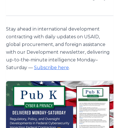
Stay ahead in international development
contracting with daily updates on USAID,
global procurement, and foreign assistance
with our Development newsletter, delivering
up-to-the-minute intelligence Monday–
Saturday —
Subscribe here
.