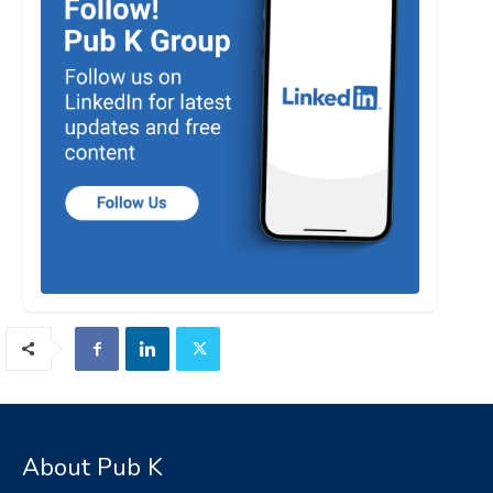
About Pub K