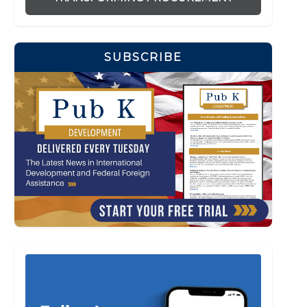
SUBSCRIBE