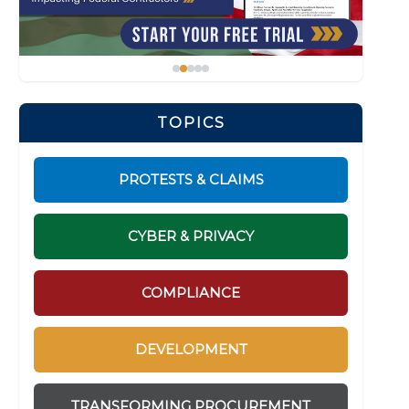
TOPICS
PROTESTS & CLAIMS
CYBER & PRIVACY
COMPLIANCE
DEVELOPMENT
TRANSFORMING PROCUREMENT