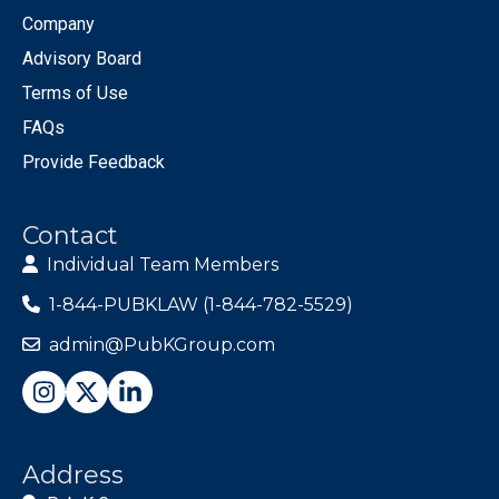
Company
Advisory Board
Terms of Use
FAQs
Provide Feedback
Contact
Individual Team Members
1-844-PUBKLAW (1-844-782-5529)
admin@PubKGroup.com
Address