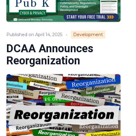
Compliance
Small Business
Published on April 14, 2025
•
Development
Regulations & Policies
DCAA Announces
Cost & Pricing
Reorganization