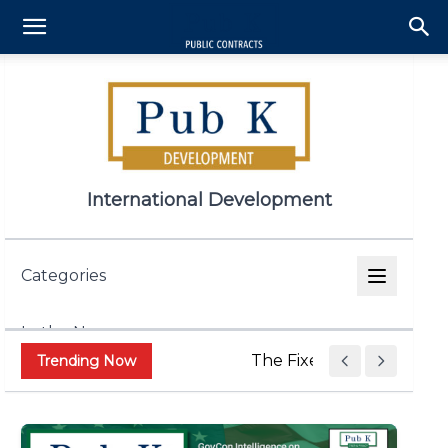
International Development
Categories
In the News
The Fixed Price Push Is 
Trending Now
Appropriations & Legislation
Contract and Grant Admin