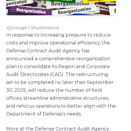
iQoncept | Shutterstock
In response to increasing pressure to reduce
costs and improve operational efficiency, the
Defense Contract Audit Agency has
announced a comprehensive reorganization
plan to consolidate its Region and Corporate
Audit Directorates (CAD). The restructuring,
set to be completed no later than September
30, 2025, will reduce the number of field
offices, streamline administrative structures,
and refocus operations to better align with the
Department of Defense’s needs.
More at the Defense Contract Audit Agency