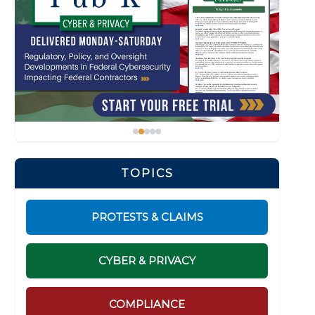
TOPICS
PROTESTS & CLAIMS
CYBER & PRIVACY
COMPLIANCE