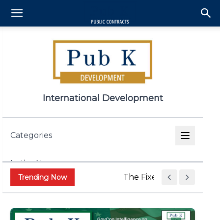
International Development
Categories
In the News
The Fixed Price Push Is 
Trending Now
Appropriations & Legislation
Contract and Grant Admin