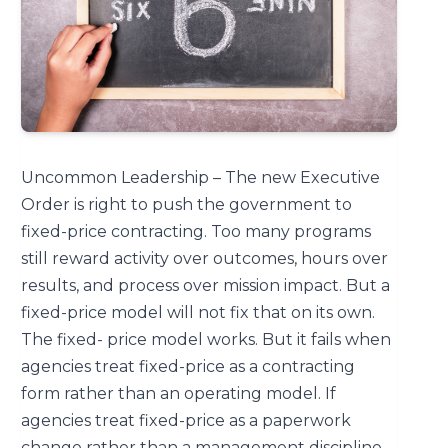
Uncommon Leadership – The new Executive
Order is right to push the government to
fixed-price contracting. Too many programs
still reward activity over outcomes, hours over
results, and process over mission impact. But a
fixed-price model will not fix that on its own.
The fixed- price model works. But it fails when
agencies treat fixed-price as a contracting
form rather than an operating model. If
agencies treat fixed-price as a paperwork
change rather than a management discipline,