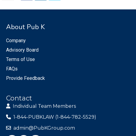
About Pub K
Company
Advisory Board
Terms of Use
FAQs
Provide Feedback
Contact
Individual Team Members
1-844-PUBKLAW (1-844-782-5529)
admin@PubKGroup.com