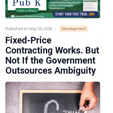
Compliance
Small Business
Published on May 26, 2026
•
Development
Regulations & Policies
Fixed-Price
Cost & Pricing
Contracting Works. But
Not If the Government
Outsources Ambiguity