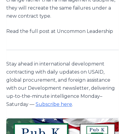
they will recreate the same failures under a
new contract type.
Read the full post at Uncommon Leadership
Stay ahead in international development
contracting with daily updates on USAID,
global procurement, and foreign assistance
with our Development newsletter, delivering
up-to-the-minute intelligence Monday–
Saturday —
Subscribe here
.