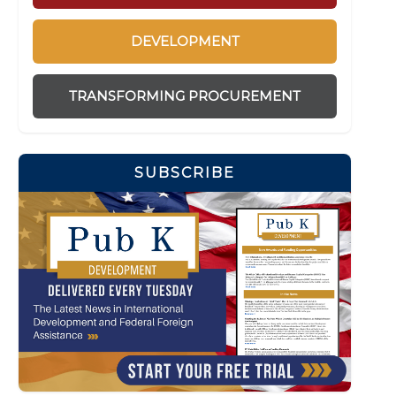
DEVELOPMENT
TRANSFORMING PROCUREMENT
SUBSCRIBE