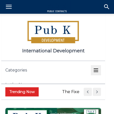
International Development
Categories
In the News
The Fixed Price Push Is R
Trending Now
Appropriations & Legislation
Contract and Grant Admin