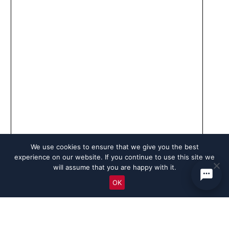
We use cookies to ensure that we give you the best
experience on our website. If you continue to use this site we
will assume that you are happy with it.
OK