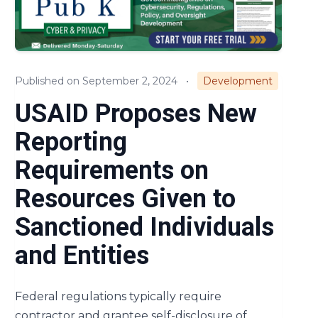
Compliance
Small Business
Published on September 2, 2024
•
Development
Regulations & Policies
USAID Proposes New
Cost & Pricing
Reporting
Requirements on
Resources Given to
Sanctioned Individuals
and Entities
Federal regulations typically require
contractor and grantee self-disclosure of