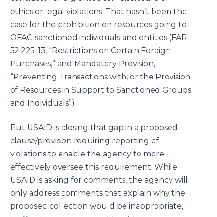
ethics or legal violations. That hasn’t been the
case for the prohibition on resources going to
OFAC-sanctioned individuals and entities (
FAR
52.225-13, “Restrictions on Certain Foreign
Purchases
,” and Mandatory Provision,
“
Preventing Transactions with, or the Provision
of Resources in Support to Sanctioned Groups
and Individuals
”)
But USAID is closing that gap in a proposed
clause/provision requiring reporting of
violations to enable the agency to more
effectively oversee this requirement. While
USAID is asking for comments, the agency will
only address comments that explain why the
proposed collection would be inappropriate,