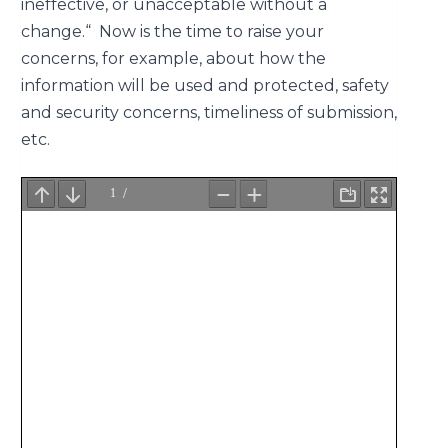
ineffective, or unacceptable without a
change.“ Now is the time to raise your
concerns, for example, about how the
information will be used and protected, safety
and security concerns, timeliness of submission,
etc.