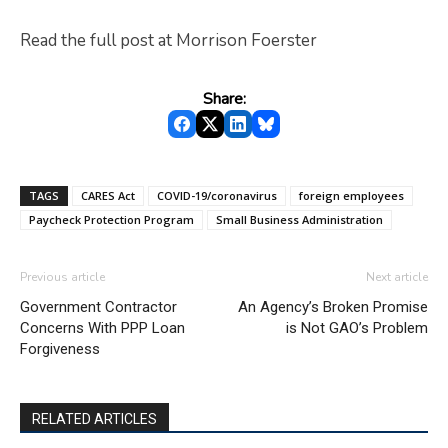
Read the full post at Morrison Foerster
Share:
TAGS
CARES Act
COVID-19/coronavirus
foreign employees
Paycheck Protection Program
Small Business Administration
Previous article
Next article
Government Contractor
An Agency’s Broken Promise
Concerns With PPP Loan
is Not GAO’s Problem
Forgiveness
RELATED ARTICLES