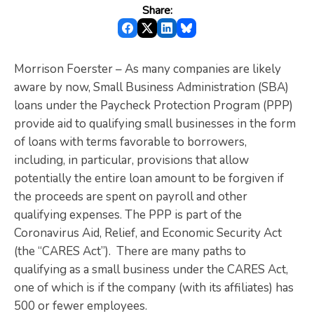
Share:
Morrison Foerster – As many companies are likely
aware by now, Small Business Administration (SBA)
loans under the Paycheck Protection Program (PPP)
provide aid to qualifying small businesses in the form
of loans with terms favorable to borrowers,
including, in particular, provisions that allow
potentially the entire loan amount to be forgiven if
the proceeds are spent on payroll and other
qualifying expenses. The PPP is part of the
Coronavirus Aid, Relief, and Economic Security Act
(the “CARES Act”). There are many paths to
qualifying as a small business under the CARES Act,
one of which is if the company (with its affiliates) has
500 or fewer employees.