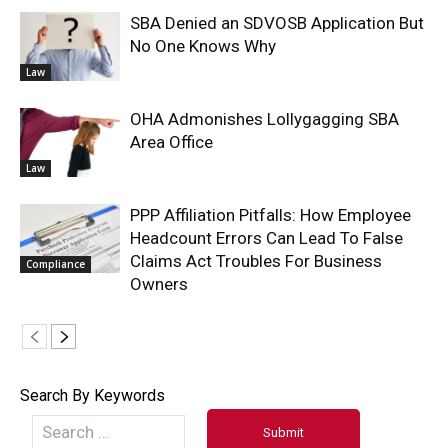
SBA Denied an SDVOSB Application But
No One Knows Why
Law
OHA Admonishes Lollygagging SBA
Area Office
Law
PPP Affiliation Pitfalls: How Employee
Headcount Errors Can Lead To False
Claims Act Troubles For Business
Compliance
Owners
Search By Keywords