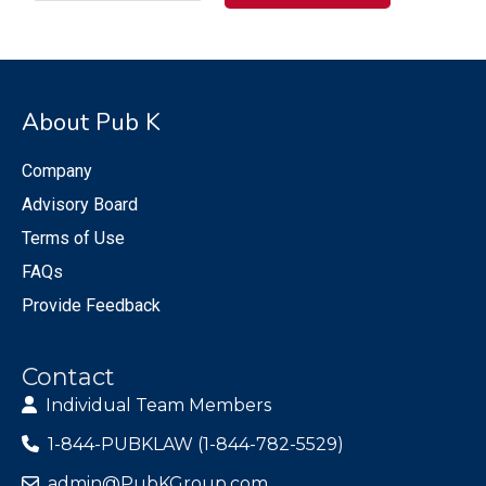
About Pub K
Company
Advisory Board
Terms of Use
FAQs
Provide Feedback
Contact
Individual Team Members
1-844-PUBKLAW (1-844-782-5529)
admin@PubKGroup.com