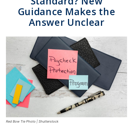
Standard? New
Guidance Makes the
Answer Unclear
Red Bow Tie Photo | Shutterstock