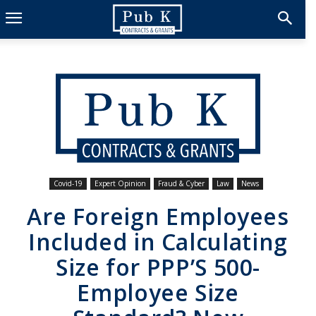
Covid-19
Expert Opinion
Fraud & Cyber
Law
News
Are Foreign Employees
Included in Calculating
Size for PPP’S 500-
Employee Size