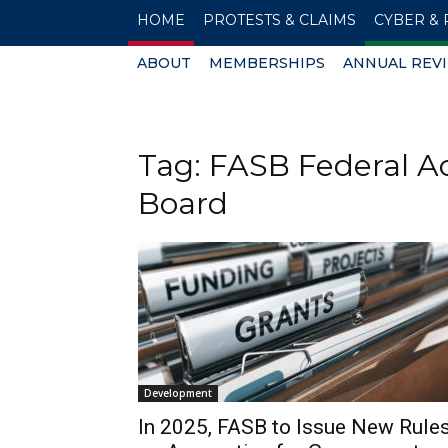
HOME
PROTESTS & CLAIMS
CYBER & 
ABOUT
MEMBERSHIPS
ANNUAL REV
Tag: FASB Federal A
Board
Development
In 2025, FASB to Issue New Rule