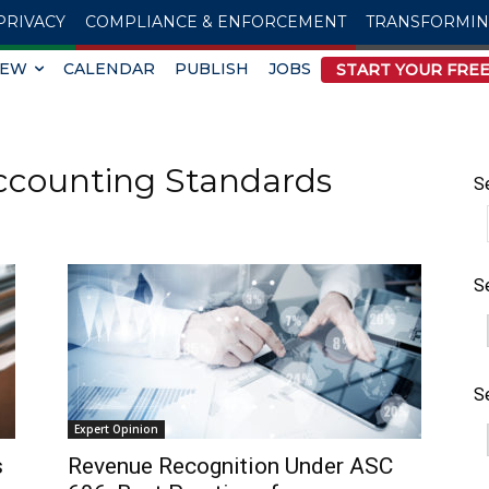
PRIVACY
COMPLIANCE & ENFORCEMENT
TRANSFORMI
IEW
CALENDAR
PUBLISH
JOBS
START YOUR FREE
ccounting Standards
S
S
S
Expert Opinion
s
Revenue Recognition Under ASC