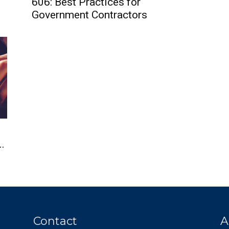
606: Best Practices for
Government Contractors
.
Contact
A