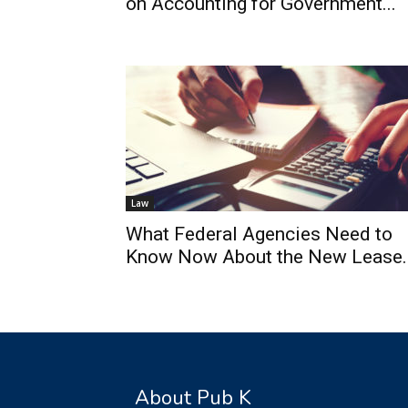
on Accounting for Government...
Law
What Federal Agencies Need to
Know Now About the New Lease..
About Pub K