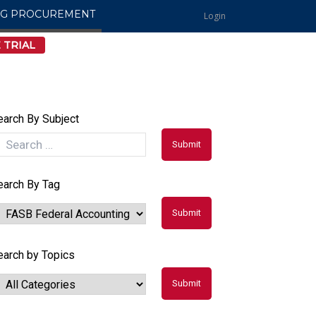
NG PROCUREMENT
Login
 TRIAL
earch By Subject
earch By Tag
earch by Topics