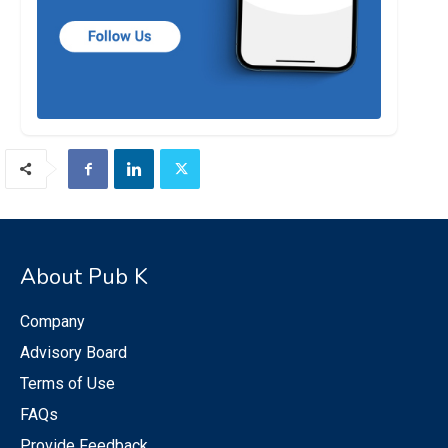
About Pub K
Company
Advisory Board
Terms of Use
FAQs
Provide Feedback