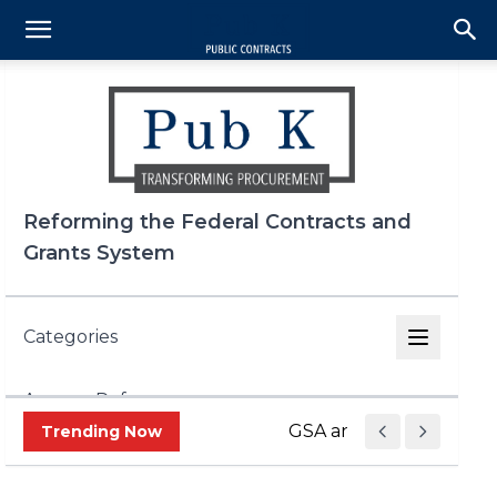
Reforming the Federal Contracts and
Grants System
Categories
Agency Reform
GSA and OMB Propose Le
Trending Now
DOGE