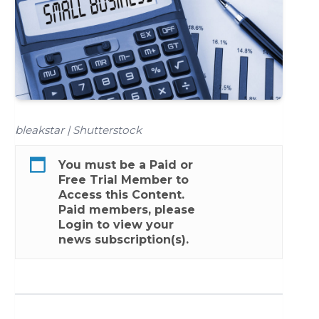
bleakstar | Shutterstock
You must be a
Paid
or
Free Trial
Member to
Access this Content.
Paid members, please
Login
to view your
news subscription(s).