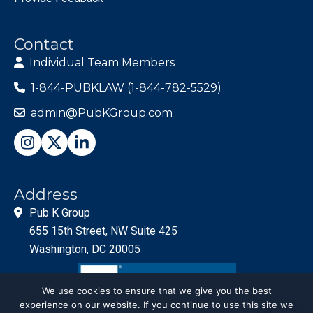
Contact
Individual Team Members
1-844-PUBKLAW (1-844-782-5529)
admin@PubKGroup.com
Address
Pub K Group
655 15th Street, NW Suite 425
Washington, DC 20005
We use cookies to ensure that we give you the best
experience on our website. If you continue to use this site we