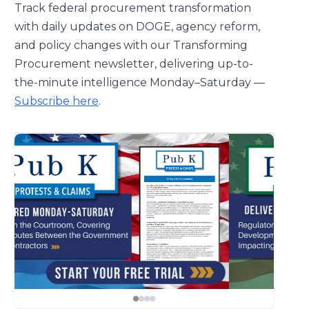
Track federal procurement transformation
with daily updates on DOGE, agency reform,
and policy changes with our Transforming
Procurement newsletter, delivering up-to-
the-minute intelligence Monday–Saturday —
Subscribe here
.