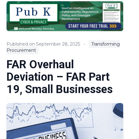
EOs & Regulations
Expert Commentary
Key Litigation and Claims
Published on September 28, 2025
•
Transforming
Procurement
News
FAR Overhaul
Policies and Guidance
Deviation – FAR Part
Procurement Reform
19, Small Businesses