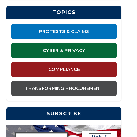
TOPICS
PROTESTS & CLAIMS
CYBER & PRIVACY
COMPLIANCE
TRANSFORMING PROCUREMENT
SUBSCRIBE