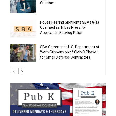
Criticism
House Hearing Spotlights SBA’s 8(a)
Overhaul as Tribes Press for
Application Backlog Relief
SBA Commends U.S. Department of
War’s Suspension of CMMC Phase II
for Small Defense Contractors