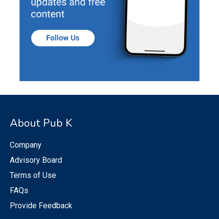
About Pub K
Company
Advisory Board
Terms of Use
FAQs
Provide Feedback