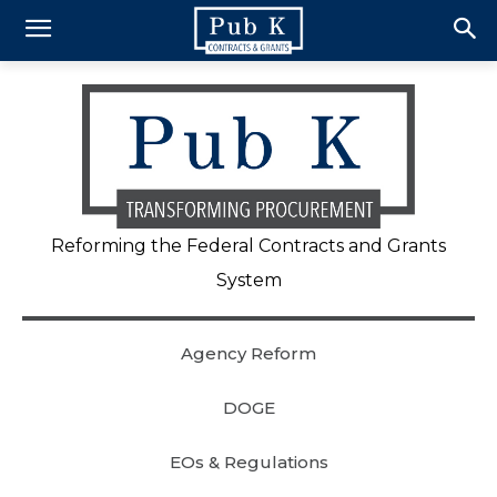
Reforming the Federal Contracts and Grants
System
Agency Reform
DOGE
EOs & Regulations