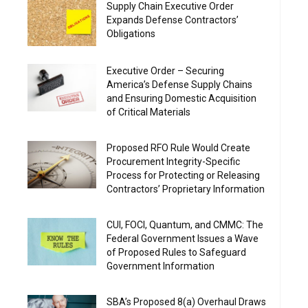
Supply Chain Executive Order
Expands Defense Contractors’
Obligations
Executive Order – Securing
America’s Defense Supply Chains
and Ensuring Domestic Acquisition
of Critical Materials
Proposed RFO Rule Would Create
Procurement Integrity-Specific
Process for Protecting or Releasing
Contractors’ Proprietary Information
CUI, FOCI, Quantum, and CMMC: The
Federal Government Issues a Wave
of Proposed Rules to Safeguard
Government Information
SBA’s Proposed 8(a) Overhaul Draws