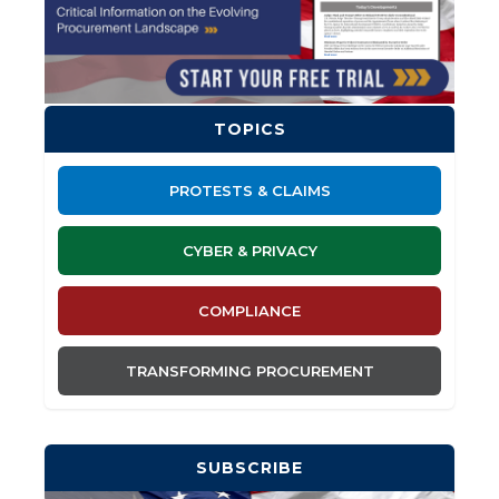
TOPICS
PROTESTS & CLAIMS
CYBER & PRIVACY
COMPLIANCE
TRANSFORMING PROCUREMENT
SUBSCRIBE