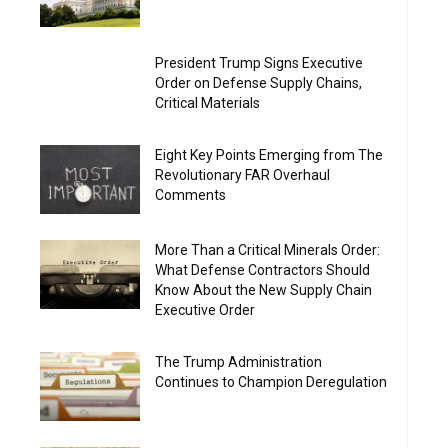
President Trump Signs Executive
Order on Defense Supply Chains,
Critical Materials
Eight Key Points Emerging from The
Revolutionary FAR Overhaul
Comments
More Than a Critical Minerals Order:
What Defense Contractors Should
Know About the New Supply Chain
Executive Order
The Trump Administration
Continues to Champion Deregulation