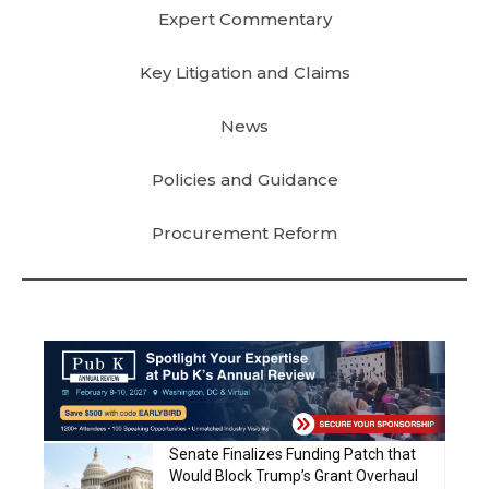
Expert Commentary
Key Litigation and Claims
News
Policies and Guidance
Procurement Reform
Senate Finalizes Funding Patch that
Would Block Trump’s Grant Overhaul