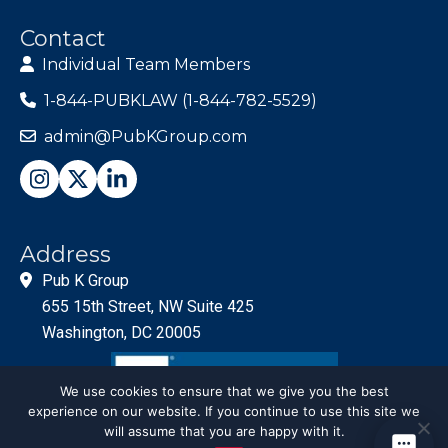
Contact
Individual Team Members
1-844-PUBKLAW (1-844-782-5529)
admin@PubKGroup.com
Address
Pub K Group
655 15th Street, NW Suite 425
Washington, DC 20005
We use cookies to ensure that we give you the best
experience on our website. If you continue to use this site we
will assume that you are happy with it.