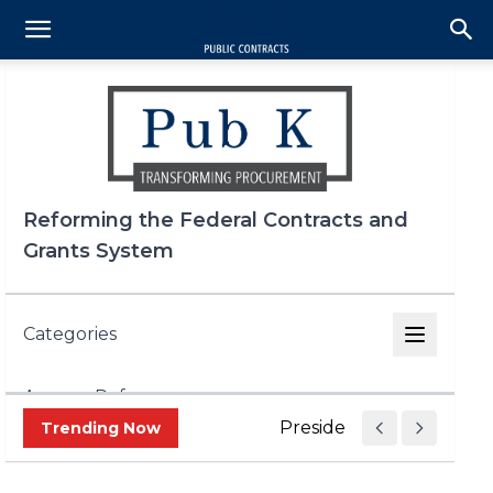
Reforming the Federal Contracts and
Grants System
Categories
Agency Reform
Presidential Determinat
Trending Now
DOGE