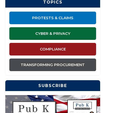
TOPICS
PROTESTS & CLAIMS
CYBER & PRIVACY
COMPLIANCE
TRANSFORMING PROCUREMENT
SUBSCRIBE