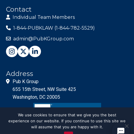
Contact
Individual Team Members
1-844-PUBKLAW (1-844-782-5529)
admin@PubKGroup.com
Address
Pub K Group
655 15th Street, NW Suite 425
Washington, DC 20005
We use cookies to ensure that we give you the best
experience on our website. If you continue to use this site we
will assume that you are happy with it.