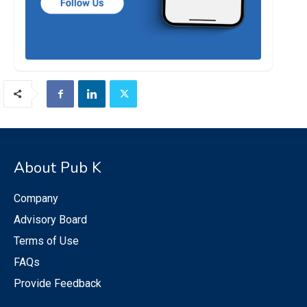
About Pub K
Company
Advisory Board
Terms of Use
FAQs
Provide Feedback