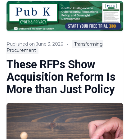
EOs & Regulations
Expert Commentary
Key Litigation and Claims
Published on June 3, 2026
•
Transforming
Procurement
News
These RFPs Show
Policies and Guidance
Acquisition Reform Is
Procurement Reform
More than Just Policy