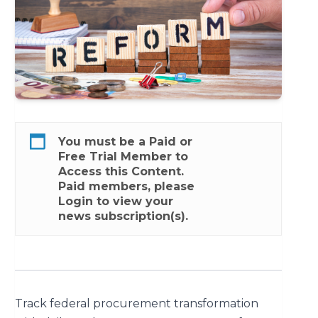
You must be a
Paid
or
Free Trial
Member to
Access this Content.
Paid members, please
Login
to view your
news subscription(s).
Track federal procurement transformation