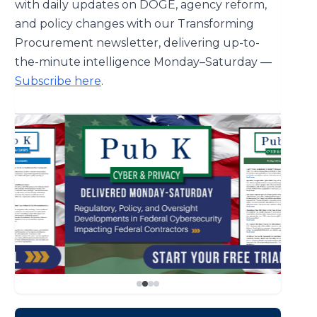
with daily updates on DOGE, agency reform,
and policy changes with our Transforming
Procurement newsletter, delivering up-to-
the-minute intelligence Monday–Saturday —
Subscribe here
.